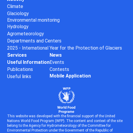
Climate
Glaciology
Environmental monitoring
Hydrology
Agrometeorology
Departments and Centers
2025 - International Year for the Protection of Glaciers
Services
News
Useful Information
Events
Publications
Contests
Mobile Application
Useful links
This website was developed with the financial support of the United
Nations World Food Program (WFP). The content and context of the site
belong to the Agency for Hydrometeorology of the Committee for
Environmental Protection under the Government of the Republic of