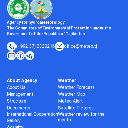
Agency for hydrometeorology
The Committee of Environmental Protection under the
Government of the Republic of Tajikistan
(+992 37) 2320216
office@meteo.tj
About Agency
Weather
About Us
Weather Forecast
Management
Weather Map
Structure
Meteo Alert
Documents
Satellite Pictures
International Cooperation
Weather review for the
month
Gallery
Activity