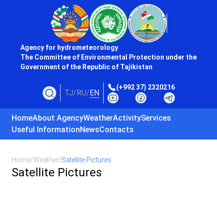
Agency for hydrometeorology
The Committee of Environmental Protection under the
Government of the Republic of Tajikistan
(+992 37) 2320216
TJ
/
RU
/
EN
Home
About Agency
Weather
Activity
Services
Useful Information
News
Contacts
Home
/
Weather
/
Satellite Pictures
Satellite Pictures