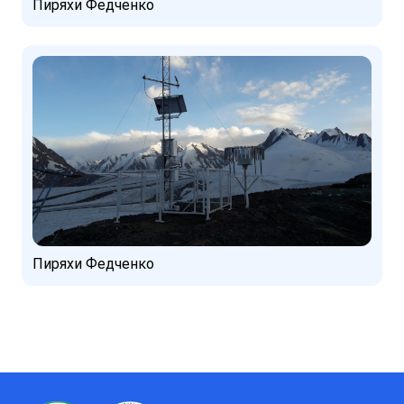
Пиряхи Федченко
Пиряхи Федченко