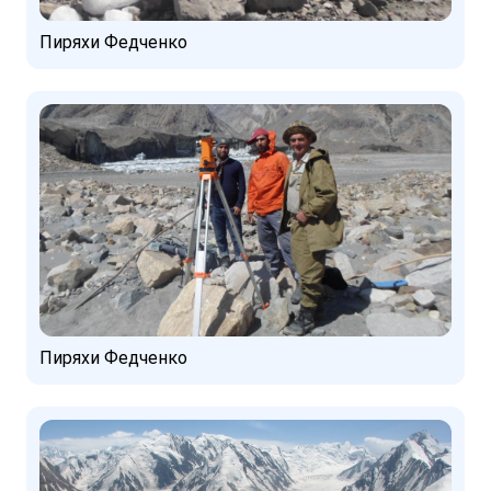
Пиряхи Федченко
Пиряхи Федченко