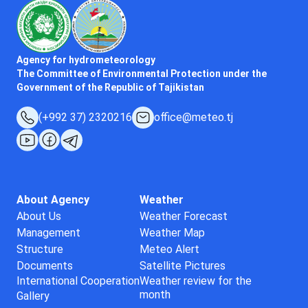
Agency for hydrometeorology
The Committee of Environmental Protection under the
Government of the Republic of Tajikistan
(+992 37) 2320216
office@meteo.tj
About Agency
Weather
About Us
Weather Forecast
Management
Weather Map
Structure
Meteo Alert
Documents
Satellite Pictures
International Cooperation
Weather review for the
month
Gallery