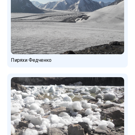
Пиряхи Федченко