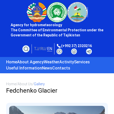
Agency for hydrometeorology
The Committee of Environmental Protection under the
Government of the Republic of Tajikistan
(+992 37) 2320216
TJ
/
RU
/
EN
Home
About Agency
Weather
Activity
Services
Useful Information
News
Contacts
Home
/
About Us
/
Gallery
Fedchenko Glacier