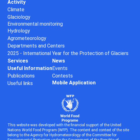
Activity
Climate
Glaciology
Environmental monitoring
Hydrology
Agrometeorology
Departments and Centers
2025 - International Year for the Protection of Glaciers
Services
News
Useful Information
Events
Publications
Contests
Mobile Application
Useful links
This website was developed with the financial support of the United
Nations World Food Program (WFP). The content and context of the site
belong to the Agency for Hydrometeorology of the Committee for
Environmental Protection under the Government of the Republic of