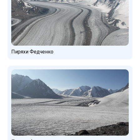
Пиряхи Федченко