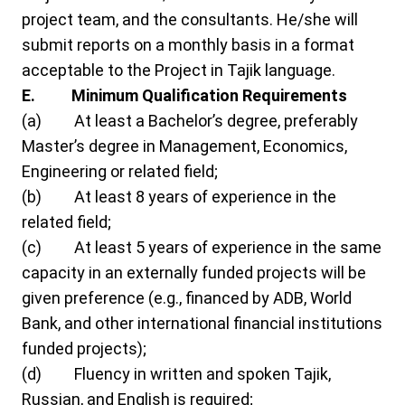
project team, and the consultants. He/she will
submit reports on a monthly basis in a format
acceptable to the Project in Tajik language.
E.
Minimum
Qualification Requirements
(a) At least a Bachelor’s degree, preferably
Master’s degree in Management, Economics,
Engineering or related field;
(b) At least 8 years of experience in the
related field;
(c) At least 5 years of experience in the same
capacity in an externally funded projects will be
given preference (e.g., financed by ADB, World
Bank, and other international financial institutions
funded projects);
(d) Fluency in written and spoken Tajik,
Russian, and English is required;