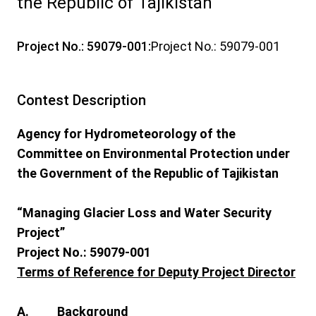
the Republic of Tajikistan
Project No.: 59079-001:
Project No.: 59079-001
Contest Description
Agency for Hydrometeorology of the
Committee on Environmental Protection under
the Government of the Republic of Tajikistan
“Managing Glacier Loss and Water Security
Project”
Project No.: 59079-001
Terms of Reference for Deputy Project Director
A. Background