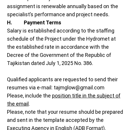
assignment is renewable annually based on the
specialist’s performance and project needs.
H. Payment Terms
Salary is established according to the staffing
schedule of the Project under the Hydromet at
the established rate in accordance with the
Decree of the Government of the Republic of
Tajikistan dated July 1, 2025 No. 386.
Qualified applicants are requested to send their
resumes via e-mail:
tajmglow@gmail.com
Please, include the
position title in the subject of
the email
.
Please, note that your resume should be prepared
and sent in the template accepted by the
Executing Agency in English (ADB Format).