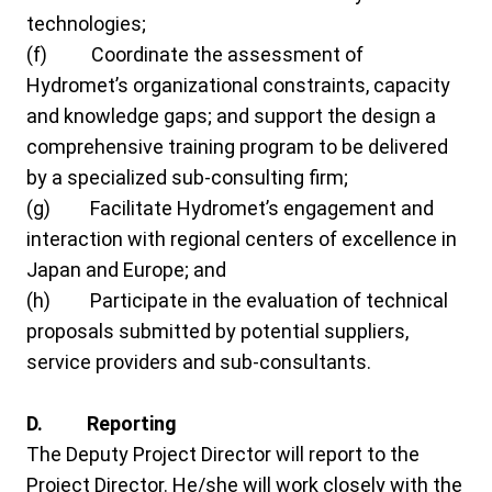
technologies;
(f) Coordinate the assessment of
Hydromet’s organizational constraints, capacity
and knowledge gaps; and support the design a
comprehensive training program to be delivered
by a specialized sub-consulting firm;
(g) Facilitate Hydromet’s engagement and
interaction with regional centers of excellence in
Japan and Europe; and
(h) Participate in the evaluation of technical
proposals submitted by potential suppliers,
service providers and sub-consultants.
D. Reporting
The Deputy Project Director will report to the
Project Director. He/she will work closely with the