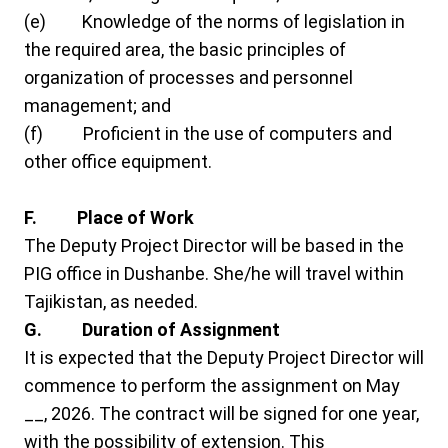
(e) Knowledge of the norms of legislation in
the required area, the basic principles of
organization of processes and personnel
management; and
(f) Proficient in the use of computers and
other office equipment.
F. Place of Work
The Deputy Project Director will be based in the
PIG office in Dushanbe. She/he will travel within
Tajikistan, as needed.
G. Duration of Assignment
It is expected that the Deputy Project Director will
commence to perform the assignment on May
__, 2026. The contract will be signed for one year,
with the possibility of extension. This