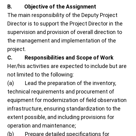
B. Objective of the Assignment
The main responsibility of the Deputy Project
Director is to support the Project Director in the
supervision and provision of overall direction to
the management and implementation of the
project.
C.
Responsibilities
and Scope of Work
Her/his activities are expected to include but are
not limited to the following:
(a) Lead the preparation of the inventory,
technical requirements and procurement of
equipment for modernization of field observation
infrastructure, ensuring standardization to the
extent possible, and including provisions for
operation and maintenance;
(b) Prepare detailed specifications for