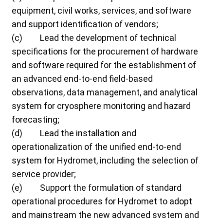
equipment, civil works, services, and software
and support identification of vendors;
(c) Lead the development of technical
specifications for the procurement of hardware
and software required for the establishment of
an advanced end-to-end field-based
observations, data management, and analytical
system for cryosphere monitoring and hazard
forecasting;
(d) Lead the installation and
operationalization of the unified end-to-end
system for Hydromet, including the selection of
service provider;
(e) Support the formulation of standard
operational procedures for Hydromet to adopt
and mainstream the new advanced system and