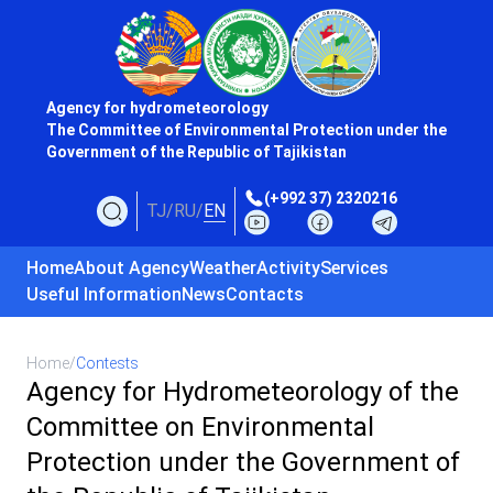
Agency for hydrometeorology
The Committee of Environmental Protection under the
Government of the Republic of Tajikistan
(+992 37) 2320216
TJ
/
RU
/
EN
Home
About Agency
Weather
Activity
Services
Useful Information
News
Contacts
Home
/
Contests
Agency for Hydrometeorology of the
Committee on Environmental
Protection under the Government of