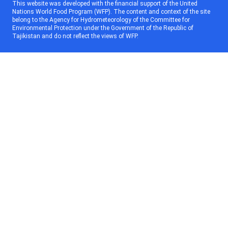
This website was developed with the financial support of the United
Nations World Food Program (WFP). The content and context of the site
belong to the Agency for Hydrometeorology of the Committee for
Environmental Protection under the Government of the Republic of
Tajikistan and do not reflect the views of WFP.