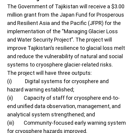
The Government of Tajikistan will receive a $3.00
million grant from the Japan Fund for Prosperous
and Resilient Asia and the Pacific (JFPR) for the
implementation of the “Managing Glacier Loss
and Water Security Project”. The project will
improve Tajikistan’s resilience to glacial loss melt
and reduce the vulnerability of natural and social
systems to cryosphere glacier-related risks.
The project will have three outputs:
(i)
Digital systems for cryosphere and
hazard warning established;
(ii)
Capacity of staff for cryosphere end-to-
end unified data observation, management, and
analytical system strengthened; and
(iii)
Community-focused early warning system
for cryosphere hazards improved.