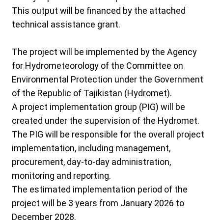
This output will be financed by the attached
technical assistance grant.
The project will be implemented by the Agency
for Hydrometeorology of the Committee on
Environmental Protection under the Government
of the Republic of Tajikistan (Hydromet).
A project implementation group (PIG) will be
created under the supervision of the Hydromet.
The PIG will be responsible for the overall project
implementation, including management,
procurement, day-to-day administration,
monitoring and reporting.
The estimated implementation period of the
project will be 3 years from January 2026 to
December 2028.