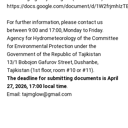
https://docs.google.com/document/d/1W2frjmhIz
For further information, please contact us
between 9:00 and 17:00, Monday to Friday.
Agency for Hydrometeorology of the Committee
for Environmental Protection under the
Government of the Republic of Tajikistan
13/1 Bobojon Gafurov Street, Dushanbe,
Tajikistan (1st floor, room #10 or #11).
The deadline for submitting documents is April
27, 2026, 17:00 local time
.
Email: tajmglow@gmail.com