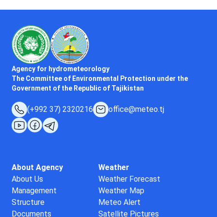
Agency for hydrometeorology
The Committee of Environmental Protection under the
Government of the Republic of Tajikistan
(+992 37) 2320216
office@meteo.tj
About Agency
Weather
About Us
Weather Forecast
Management
Weather Map
Structure
Meteo Alert
Documents
Satellite Pictures