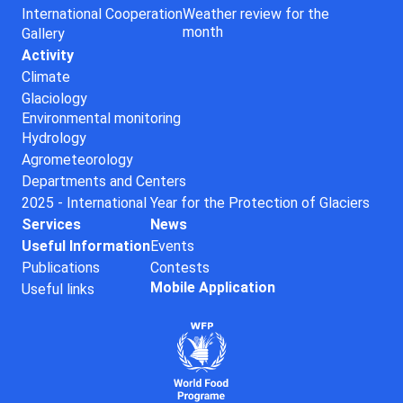
International Cooperation
Weather review for the
month
Gallery
Activity
Climate
Glaciology
Environmental monitoring
Hydrology
Agrometeorology
Departments and Centers
2025 - International Year for the Protection of Glaciers
Services
News
Useful Information
Events
Publications
Contests
Mobile Application
Useful links