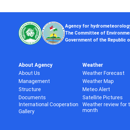
Agency for hydrometeorolog
The Committee of Environmen
Government of the Republic o
About Agency
Weather
About Us
Weather Forecast
Management
Weather Map
Structure
Meteo Alert
Documents
Satellite Pictures
International Cooperation
Weather review for 
month
Gallery