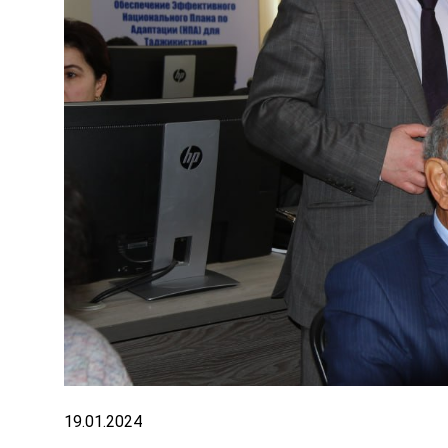
19.01.2024