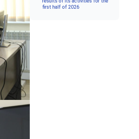
results of its activities for the
first half of 2026