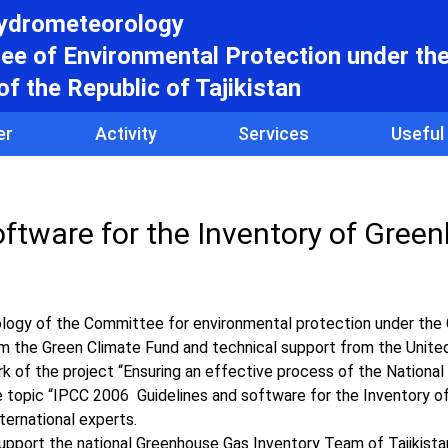
hydrometeorology
e of Environmental Protection under th
f the Republic of Tajikistan
er
Activity
Services
Useful
ftware for the Inventory of Gree
logy of the Committee for environmental protection under th
from the Green Climate Fund and technical support from the Unite
of the project “Ensuring an effective process of the National
 the topic “IPCC 2006 Guidelines and software for the Inventory 
ternational experts.
pport the national Greenhouse Gas Inventory Team of Tajikistan