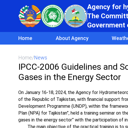
Agency for 
The Committe
Government o
Home
About Agency
Weath
Home
/
News
IPCC-2006 Guidelines and So
Gases in the Energy Sector
On January 16-18, 2024, the Agency for Hydrometeoro
of the Republic of Tajikistan, with financial support 
Development Programme (UNDP), within the framework 
Plan (NPA) for Tajikistan”, held a training seminar on
gases in the energy sector” with the participation of in
The main objective of the practical training is to su