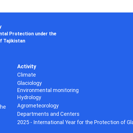
y
tal Protection under the
f Tajikistan
Activity
Climate
Glaciology
Environmental monitoring
Hydrology
Agrometeorology
the
Departments and Centers
2025 - International Year for the Protection of Gl