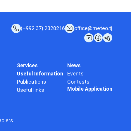
(+992 37) 2320216
office@meteo.tj
Services
News
Useful Information
Events
Publications
Contests
Mobile Application
Useful links
aciers