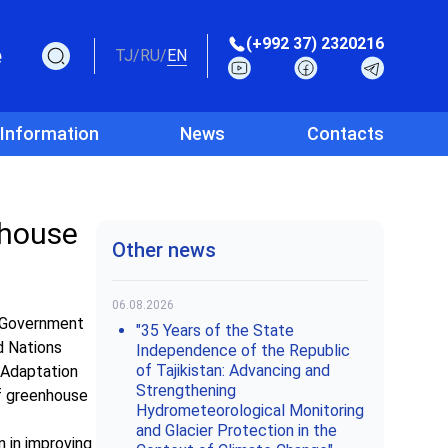
(+992 37) 2320216
e
TJ
/
RU
/
EN
 Information
News
Contacts
nhouse
Other news
06.08.2026
e Government
"35 Years of the State
d Nations
Independence of the Republic
of Tajikistan: Advancing and
 Adaptation
Strengthening
of greenhouse
Hydrometeorological Monitoring
and Glacier Protection in the
 in improving