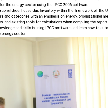
 for the energy sector using the IPCC 2006 software.
National Greenhouse Gas Inventory within the framework of the
rs and categories with an emphasis on energy, organizational m
s, and existing tools for calculations when compiling the report
ledge and skills in using IPCC software and learn how to aut
 energy sector.