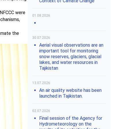
Context of Climate Change"
 UNFCCC were
01.08.2026
echanisms,
.
omate the
30.07.2026
Aerial visual observations are an
important tool for monitoring
snow reserves, glaciers, glacial
lakes, and water resources in
Tajikistan
13.07.2026
An air quality website has been
launched in Tajikistan.
02.07.2026
Final session of the Agency for
Hydrometeorology on the