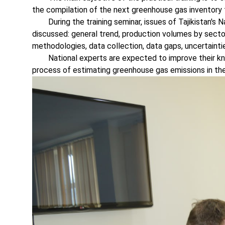
the compilation of the next greenhouse gas inventory
During the training seminar, issues of Tajikistan's 
discussed: general trend, production volumes by secto
methodologies, data collection, data gaps, uncertaintie
National experts are expected to improve their know
process of estimating greenhouse gas emissions in the