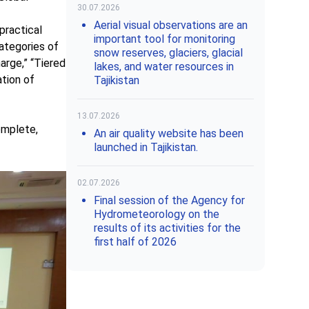
30.07.2026
Aerial visual observations are an
practical
important tool for monitoring
ategories of
snow reserves, glaciers, glacial
arge,” “Tiered
lakes, and water resources in
ation of
Tajikistan
13.07.2026
omplete,
An air quality website has been
launched in Tajikistan.
02.07.2026
Final session of the Agency for
Hydrometeorology on the
results of its activities for the
first half of 2026