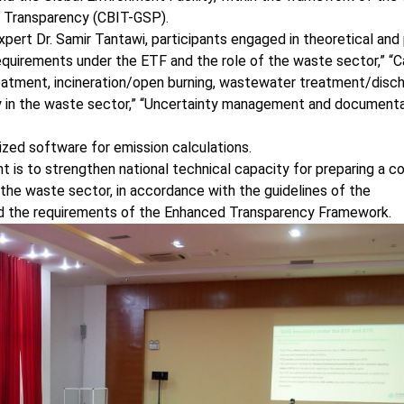
r Transparency (CBIT-GSP).
xpert Dr. Samir Tantawi, participants engaged in theoretical and 
quirements under the ETF and the role of the waste sector,” “C
reatment, incineration/open burning, wastewater treatment/disch
ility in the waste sector,” “Uncertainty management and document
alized software for emission calculations.
t is to strengthen national technical capacity for preparing a c
the waste sector, in accordance with the guidelines of the
d the requirements of the Enhanced Transparency Framework.