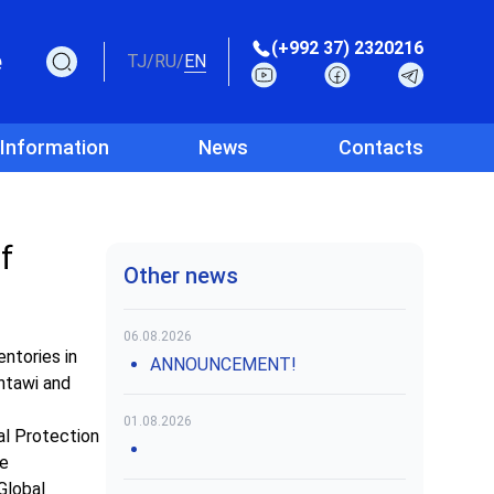
(+992 37) 2320216
e
TJ
/
RU
/
EN
 Information
News
Contacts
f
Other news
06.08.2026
ntories in
ANNOUNCEMENT!
antawi and
01.08.2026
al Protection
re
Global