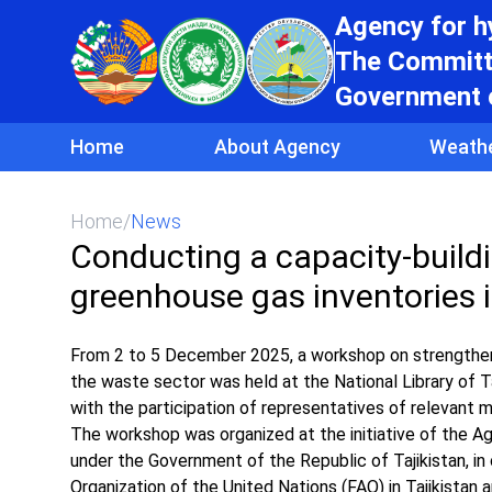
Agency for 
The Committe
Government o
Home
About Agency
Weath
Home
/
News
Conducting a capacity-build
greenhouse gas inventories i
From 2 to 5 December 2025, a workshop on strengthenin
the waste sector was held at the National Library of Ta
with the participation of representatives of relevant m
The workshop was organized at the initiative of the 
under the Government of the Republic of Tajikistan, i
Organization of the United Nations (FAO) in Tajikistan 