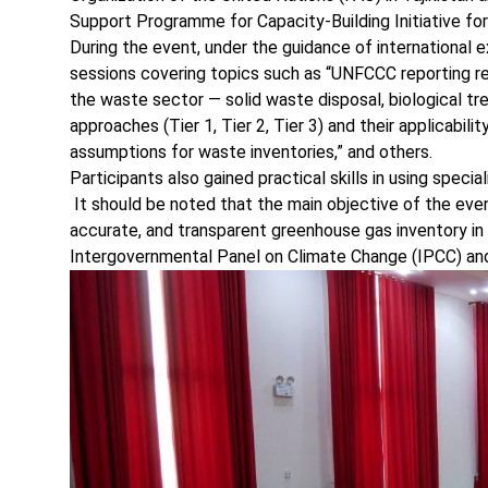
Support Programme for Capacity-Building Initiative fo
During the event, under the guidance of international e
sessions covering topics such as “UNFCCC reporting re
the waste sector — solid waste disposal, biological t
approaches (Tier 1, Tier 2, Tier 3) and their applicab
assumptions for waste inventories,” and others.
Participants also gained practical skills in using speci
It should be noted that the main objective of the even
accurate, and transparent greenhouse gas inventory in 
Intergovernmental Panel on Climate Change (IPCC) an