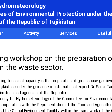
hydrometeorology
e of Environmental Protection under th
f the Republic of Tajikistan
er
Activity
Services
Useful
ing workshop on the preparation o
n the waste sector.
g technical capacity in the preparation of greenhouse gas inve
jikistan, under the guidance of international expert Dr. Samir T
inistries and agencies of the Republic.
Agency for Hydrometeorology of the Committee for Environment
n cooperation with the Representation of the Food and Agricultu
and the Global Environment Facility, within the framework of the 