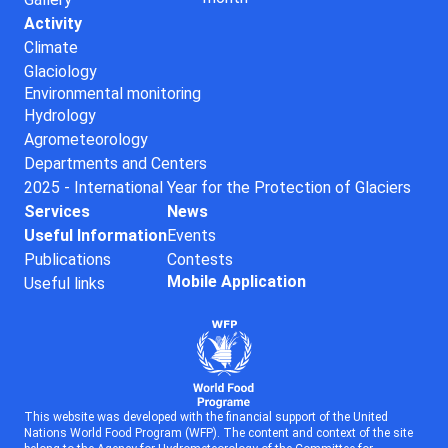
Activity
Climate
Glaciology
Environmental monitoring
Hydrology
Agrometeorology
Departments and Centers
2025 - International Year for the Protection of Glaciers
Services
News
Useful Information
Events
Publications
Contests
Mobile Application
Useful links
This website was developed with the financial support of the United
Nations World Food Program (WFP). The content and context of the site