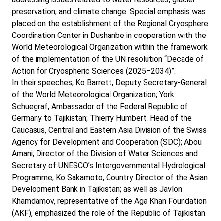
preservation, and climate change. Special emphasis was
placed on the establishment of the Regional Cryosphere
Coordination Center in Dushanbe in cooperation with the
World Meteorological Organization within the framework
of the implementation of the UN resolution “Decade of
Action for Cryospheric Sciences (2025–2034)”.
In their speeches, Ko Barrett, Deputy Secretary-General
of the World Meteorological Organization; York
Schuegraf, Ambassador of the Federal Republic of
Germany to Tajikistan; Thierry Humbert, Head of the
Caucasus, Central and Eastern Asia Division of the Swiss
Agency for Development and Cooperation (SDC); Abou
Amani, Director of the Division of Water Sciences and
Secretary of UNESCO’s Intergovernmental Hydrological
Programme; Ko Sakamoto, Country Director of the Asian
Development Bank in Tajikistan; as well as Javlon
Khamdamov, representative of the Aga Khan Foundation
(AKF), emphasized the role of the Republic of Tajikistan