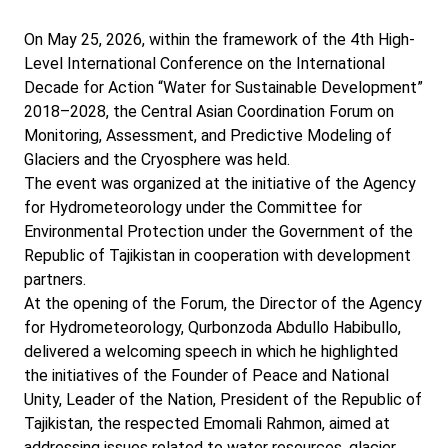
On May 25, 2026, within the framework of the 4th High-
Level International Conference on the International
Decade for Action “Water for Sustainable Development”
2018–2028, the Central Asian Coordination Forum on
Monitoring, Assessment, and Predictive Modeling of
Glaciers and the Cryosphere was held.
The event was organized at the initiative of the Agency
for Hydrometeorology under the Committee for
Environmental Protection under the Government of the
Republic of Tajikistan in cooperation with development
partners.
At the opening of the Forum, the Director of the Agency
for Hydrometeorology, Qurbonzoda Abdullo Habibullo,
delivered a welcoming speech in which he highlighted
the initiatives of the Founder of Peace and National
Unity, Leader of the Nation, President of the Republic of
Tajikistan, the respected Emomali Rahmon, aimed at
addressing issues related to water resources, glacier