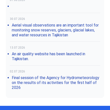
30.07.2026
Aerial visual observations are an important tool for
monitoring snow reserves, glaciers, glacial lakes,
and water resources in Tajikistan
13.07.2026
An air quality website has been launched in
Tajikistan.
02.07.2026
Final session of the Agency for Hydrometeorology
on the results of its activities for the first half of
2026