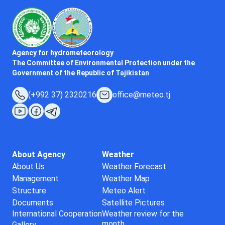
Agency for hydrometeorology
The Committee of Environmental Protection under the
Government of the Republic of Tajikistan
(+992 37) 2320216
office@meteo.tj
About Agency
Weather
About Us
Weather Forecast
Management
Weather Map
Structure
Meteo Alert
Documents
Satellite Pictures
International Cooperation
Weather review for the
month
Gallery