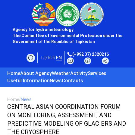
Agency for hydrometeorology
The Committee of Environmental Protection under the
Government of the Republic of Tajikistan
(+992 37) 2320216
TJ
/
RU
/
EN
Home
About Agency
Weather
Activity
Services
Useful Information
News
Contacts
Home
/
News
CENTRAL ASIAN COORDINATION FORUM
ON MONITORING, ASSESSMENT, AND
PREDICTIVE MODELING OF GLACIERS AND
THE CRYOSPHERE