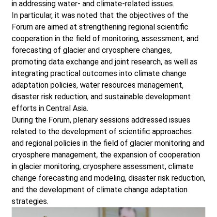
in addressing water- and climate-related issues.
In particular, it was noted that the objectives of the
Forum are aimed at strengthening regional scientific
cooperation in the field of monitoring, assessment, and
forecasting of glacier and cryosphere changes,
promoting data exchange and joint research, as well as
integrating practical outcomes into climate change
adaptation policies, water resources management,
disaster risk reduction, and sustainable development
efforts in Central Asia.
During the Forum, plenary sessions addressed issues
related to the development of scientific approaches
and regional policies in the field of glacier monitoring and
cryosphere management, the expansion of cooperation
in glacier monitoring, cryosphere assessment, climate
change forecasting and modeling, disaster risk reduction,
and the development of climate change adaptation
strategies.