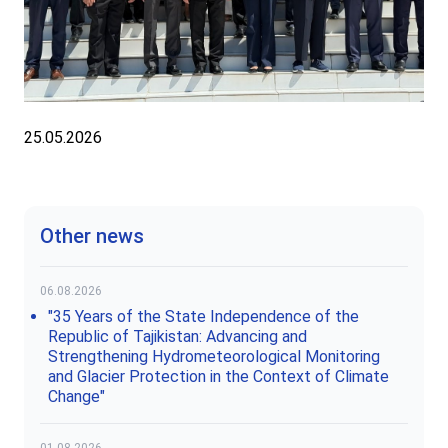
25.05.2026
Other news
06.08.2026
"35 Years of the State Independence of the
Republic of Tajikistan: Advancing and
Strengthening Hydrometeorological Monitoring
and Glacier Protection in the Context of Climate
Change"
01.08.2026