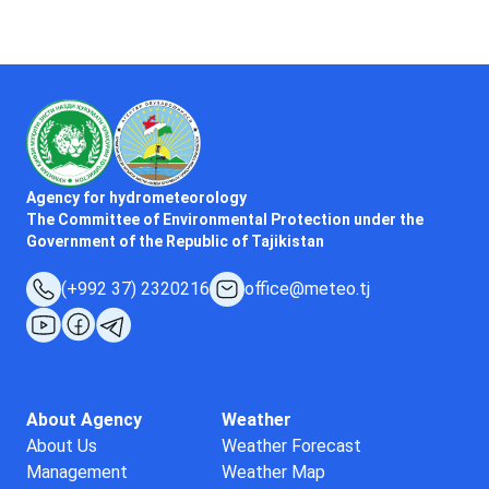
Agency for hydrometeorology
The Committee of Environmental Protection under the
Government of the Republic of Tajikistan
(+992 37) 2320216
office@meteo.tj
About Agency
Weather
About Us
Weather Forecast
Management
Weather Map