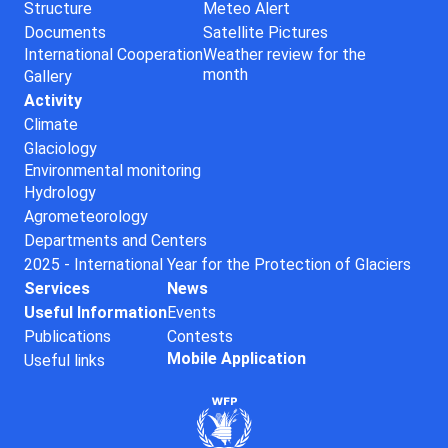
Structure
Meteo Alert
Documents
Satellite Pictures
International Cooperation
Weather review for the
month
Gallery
Activity
Climate
Glaciology
Environmental monitoring
Hydrology
Agrometeorology
Departments and Centers
2025 - International Year for the Protection of Glaciers
Services
News
Useful Information
Events
Publications
Contests
Mobile Application
Useful links