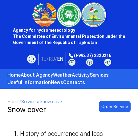
Agency for hydrometeorology
The Committee of Environmental Protection under the
Government of the Republic of Tajikistan
(+992 37) 2320216
TJ
/
RU
/
EN
Home
About Agency
Weather
Activity
Services
Useful Information
News
Contacts
Home
/
Services
/
Snow cover
Order Service
Snow cover
1. History of occurrence and loss