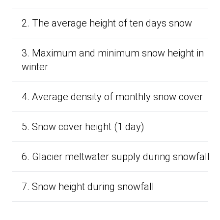
2. The average height of ten days snow
3. Maximum and minimum snow height in
winter
4. Average density of monthly snow cover
5. Snow cover height (1 day)
6. Glacier meltwater supply during snowfall
7. Snow height during snowfall