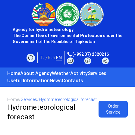
Agency for hydrometeorology
The Committee of Environmental Protection under the
Government of the Republic of Tajikistan
(+992 37) 2320216
TJ
/
RU
/
EN
Home
About Agency
Weather
Activity
Services
Useful Information
News
Contacts
Home
/
Services
/
Hydrometeorological forecast
Hydrometeorological
Order
Service
forecast