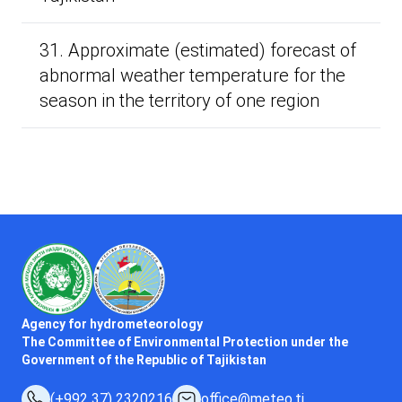
31. Approximate (estimated) forecast of
abnormal weather temperature for the
season in the territory of one region
Agency for hydrometeorology
The Committee of Environmental Protection under the
Government of the Republic of Tajikistan
(+992 37) 2320216
office@meteo.tj