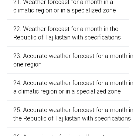
21. Weather forecast for a month in a
climatic region or in a specialized zone
22. Weather forecast for a month in the
Republic of Tajikistan with specifications
23. Accurate weather forecast for a month in
one region
24. Accurate weather forecast for a month in
a climatic region or in a specialized zone
25. Accurate weather forecast for a month in
the Republic of Tajikistan with specifications