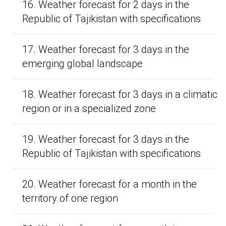
16. Weather forecast for 2 days in the
Republic of Tajikistan with specifications
17. Weather forecast for 3 days in the
emerging global landscape
18. Weather forecast for 3 days in a climatic
region or in a specialized zone
19. Weather forecast for 3 days in the
Republic of Tajikistan with specifications
20. Weather forecast for a month in the
territory of one region