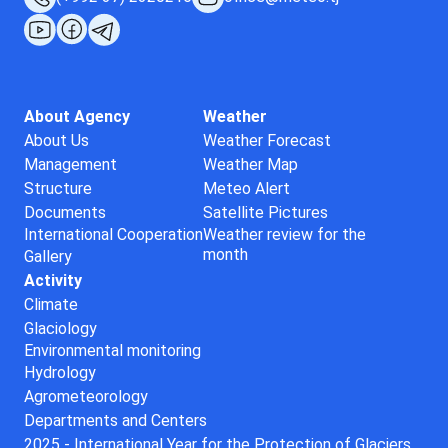
About Agency
Weather
About Us
Weather Forecast
Management
Weather Map
Structure
Meteo Alert
Documents
Satellite Pictures
International Cooperation
Weather review for the
month
Gallery
Activity
Climate
Glaciology
Environmental monitoring
Hydrology
Agrometeorology
Departments and Centers
2025 - International Year for the Protection of Glaciers