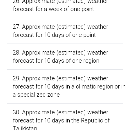
26. Approximate (estimated) weather
forecast for a week of one point
27. Approximate (estimated) weather
forecast for 10 days of one point
28. Approximate (estimated) weather
forecast for 10 days of one region
29. Approximate (estimated) weather
forecast for 10 days in a climatic region or in
a specialized zone
30. Approximate (estimated) weather
forecast for 10 days in the Republic of
Tajikistan