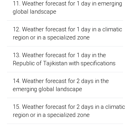
11. Weather forecast for 1 day in emerging
global landscape
12. Weather forecast for 1 day in a climatic
region or in a specialized zone
13. Weather forecast for 1 day in the
Republic of Tajikistan with specifications
14. Weather forecast for 2 days in the
emerging global landscape
15. Weather forecast for 2 days in a climatic
region or in a specialized zone