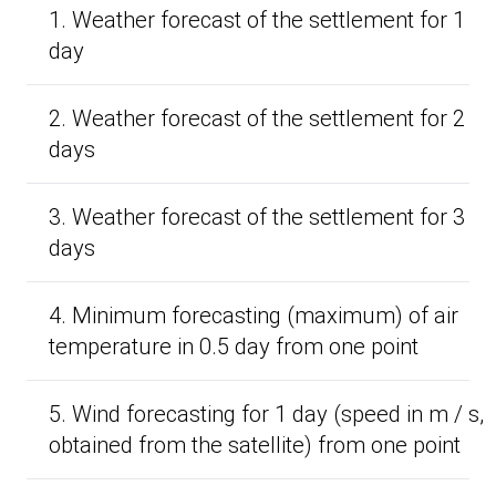
1. Weather forecast of the settlement for 1
day
2. Weather forecast of the settlement for 2
days
3. Weather forecast of the settlement for 3
days
4. Minimum forecasting (maximum) of air
temperature in 0.5 day from one point
5. Wind forecasting for 1 day (speed in m / s,
obtained from the satellite) from one point