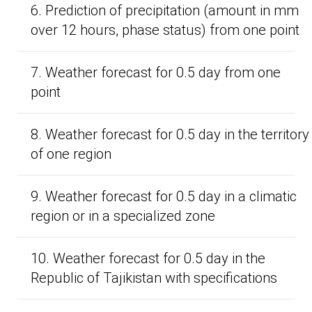
6. Prediction of precipitation (amount in mm
over 12 hours, phase status) from one point
7. Weather forecast for 0.5 day from one
point
8. Weather forecast for 0.5 day in the territory
of one region
9. Weather forecast for 0.5 day in a climatic
region or in a specialized zone
10. Weather forecast for 0.5 day in the
Republic of Tajikistan with specifications