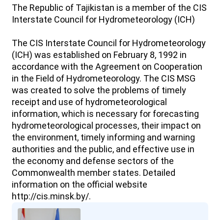
The Republic of Tajikistan is a member of the CIS
Interstate Council for Hydrometeorology (ICH)
The CIS Interstate Council for Hydrometeorology
(ICH) was established on February 8, 1992 in
accordance with the Agreement on Cooperation
in the Field of Hydrometeorology. The CIS MSG
was created to solve the problems of timely
receipt and use of hydrometeorological
information, which is necessary for forecasting
hydrometeorological processes, their impact on
the environment, timely informing and warning
authorities and the public, and effective use in
the economy and defense sectors of the
Commonwealth member states. Detailed
information on the official website
http://cis.minsk.by/.