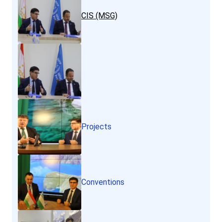
CIS (MSG)
Projects
Conventions