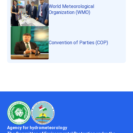
World Meteorological
Organization (WMO)
Convention of Parties (COP)
Agency for hydrometeorology