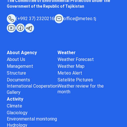
The Committee of Environmental Protection under the
Government of the Republic of Tajikistan
(+992 37) 2320216
office@meteo.tj
About Agency
Weather
About Us
Weather Forecast
Management
Weather Map
Structure
Meteo Alert
Documents
Satellite Pictures
International Cooperation
Weather review for the
month
Gallery
Activity
Climate
Glaciology
Environmental monitoring
Hydrology