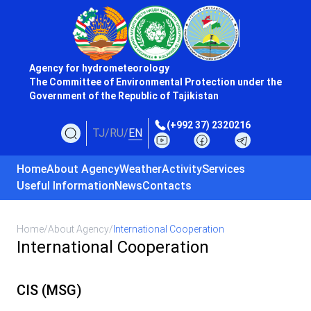
Agency for hydrometeorology
The Committee of Environmental Protection under the
Government of the Republic of Tajikistan
(+992 37) 2320216
TJ
/
RU
/
EN
Home
About Agency
Weather
Activity
Services
Useful Information
News
Contacts
Home
/
About Agency
/
International Cooperation
International Cooperation
CIS (MSG)