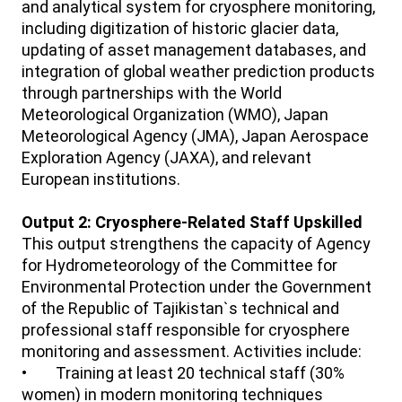
and analytical system for cryosphere monitoring,
including digitization of historic glacier data,
updating of asset management databases, and
integration of global weather prediction products
through partnerships with the World
Meteorological Organization (WMO), Japan
Meteorological Agency (JMA), Japan Aerospace
Exploration Agency (JAXA), and relevant
European institutions.
Output 2: Cryosphere-Related Staff Upskilled
This output strengthens the capacity of Agency
for Hydrometeorology of the Committee for
Environmental Protection under the Government
of the Republic of Tajikistan`s technical and
professional staff responsible for cryosphere
monitoring and assessment. Activities include:
• Training at least 20 technical staff (30%
women) in modern monitoring techniques