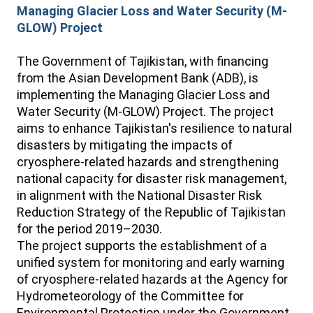
Managing Glacier Loss and Water Security (M-
GLOW) Project
The Government of Tajikistan, with financing
from the Asian Development Bank (ADB), is
implementing the Managing Glacier Loss and
Water Security (M-GLOW) Project. The project
aims to enhance Tajikistan's resilience to natural
disasters by mitigating the impacts of
cryosphere-related hazards and strengthening
national capacity for disaster risk management,
in alignment with the National Disaster Risk
Reduction Strategy of the Republic of Tajikistan
for the period 2019–2030.
The project supports the establishment of a
unified system for monitoring and early warning
of cryosphere-related hazards at the Agency for
Hydrometeorology of the Committee for
Environmental Protection under the Government