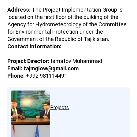
Address:
The Project Implementation Group is
located on the first floor of the building of the
Agency for Hydrometeorology of the Committee
for Environmental Protection under the
Government of the Republic of Tajikistan.
Contact Information:
Project Director:
Ismatov Muhammad
Email:
tajmglow@gmail.com
Phone:
+992 981114491
Projects