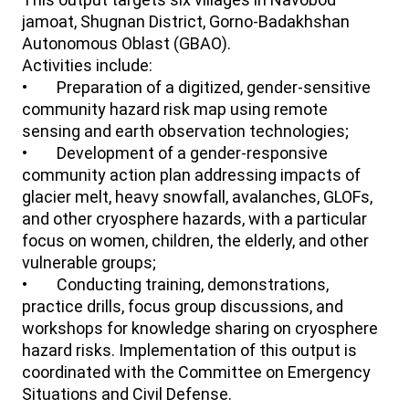
jamoat, Shugnan District, Gorno-Badakhshan
Autonomous Oblast (GBAO).
Activities include:
• Preparation of a digitized, gender-sensitive
community hazard risk map using remote
sensing and earth observation technologies;
• Development of a gender-responsive
community action plan addressing impacts of
glacier melt, heavy snowfall, avalanches, GLOFs,
and other cryosphere hazards, with a particular
focus on women, children, the elderly, and other
vulnerable groups;
• Conducting training, demonstrations,
practice drills, focus group discussions, and
workshops for knowledge sharing on cryosphere
hazard risks. Implementation of this output is
coordinated with the Committee on Emergency
Situations and Civil Defense.