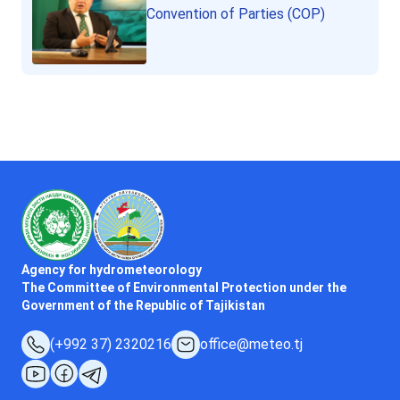
Convention of Parties (COP)
Agency for hydrometeorology
The Committee of Environmental Protection under the
Government of the Republic of Tajikistan
(+992 37) 2320216
office@meteo.tj