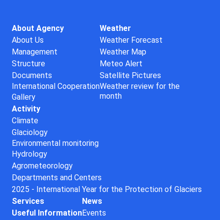
About Agency
Weather
About Us
Weather Forecast
Management
Weather Map
Structure
Meteo Alert
Documents
Satellite Pictures
International Cooperation
Weather review for the
month
Gallery
Activity
Climate
Glaciology
Environmental monitoring
Hydrology
Agrometeorology
Departments and Centers
2025 - International Year for the Protection of Glaciers
Services
News
Useful Information
Events