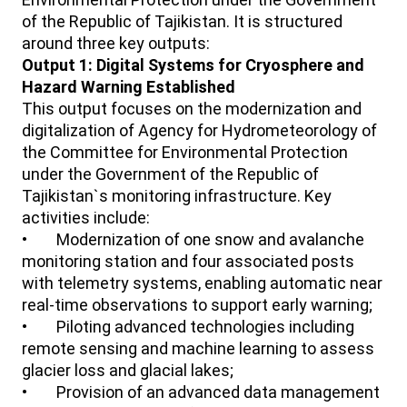
of the Republic of Tajikistan. It is structured
around three key outputs:
Output 1: Digital Systems for Cryosphere and
Hazard Warning Established
This output focuses on the modernization and
digitalization of Agency for Hydrometeorology of
the Committee for Environmental Protection
under the Government of the Republic of
Tajikistan`s monitoring infrastructure. Key
activities include:
• Modernization of one snow and avalanche
monitoring station and four associated posts
with telemetry systems, enabling automatic near
real-time observations to support early warning;
• Piloting advanced technologies including
remote sensing and machine learning to assess
glacier loss and glacial lakes;
• Provision of an advanced data management