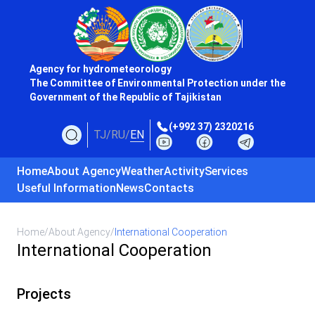
Agency for hydrometeorology
The Committee of Environmental Protection under the
Government of the Republic of Tajikistan
(+992 37) 2320216
TJ
/
RU
/
EN
Home
About Agency
Weather
Activity
Services
Useful Information
News
Contacts
Home
/
About Agency
/
International Cooperation
International Cooperation
Projects