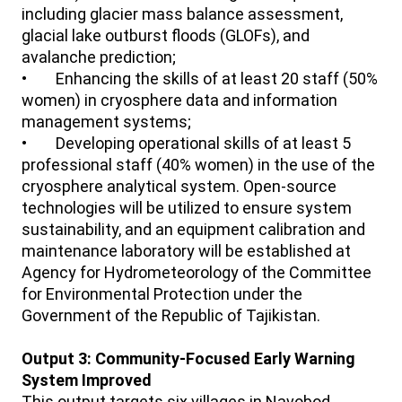
including glacier mass balance assessment,
glacial lake outburst floods (GLOFs), and
avalanche prediction;
• Enhancing the skills of at least 20 staff (50%
women) in cryosphere data and information
management systems;
• Developing operational skills of at least 5
professional staff (40% women) in the use of the
cryosphere analytical system. Open-source
technologies will be utilized to ensure system
sustainability, and an equipment calibration and
maintenance laboratory will be established at
Agency for Hydrometeorology of the Committee
for Environmental Protection under the
Government of the Republic of Tajikistan.
Output 3: Community-Focused Early Warning
System Improved
This output targets six villages in Navobod