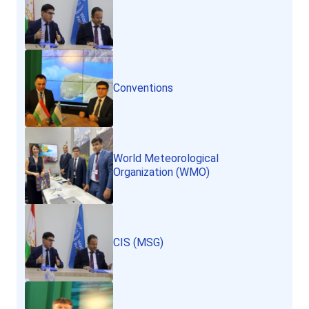
Conventions
World Meteorological
Organization (WMO)
CIS (MSG)