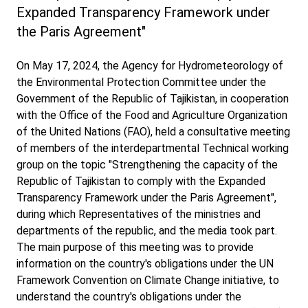
Expanded Transparency Framework under
the Paris Agreement"
On May 17, 2024, the Agency for Hydrometeorology of
the Environmental Protection Committee under the
Government of the Republic of Tajikistan, in cooperation
with the Office of the Food and Agriculture Organization
of the United Nations (FAO), held a consultative meeting
of members of the interdepartmental Technical working
group on the topic "Strengthening the capacity of the
Republic of Tajikistan to comply with the Expanded
Transparency Framework under the Paris Agreement",
during which Representatives of the ministries and
departments of the republic, and the media took part.
The main purpose of this meeting was to provide
information on the country's obligations under the UN
Framework Convention on Climate Change initiative, to
understand the country's obligations under the