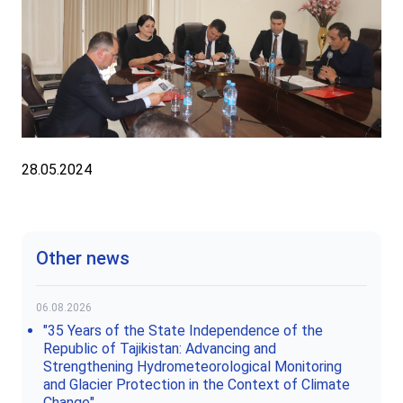
28.05.2024
Other news
06.08.2026
"35 Years of the State Independence of the
Republic of Tajikistan: Advancing and
Strengthening Hydrometeorological Monitoring
and Glacier Protection in the Context of Climate
Change"