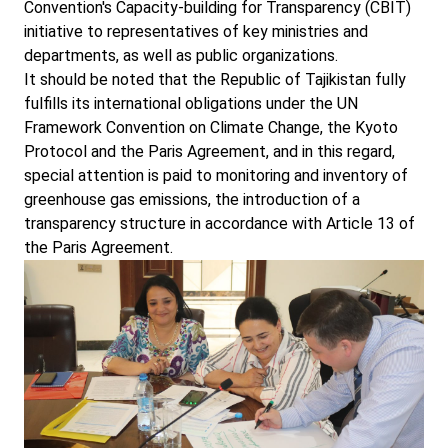
Convention's Capacity-building for Transparency (CBIT)
initiative to representatives of key ministries and
departments, as well as public organizations.
It should be noted that the Republic of Tajikistan fully
fulfills its international obligations under the UN
Framework Convention on Climate Change, the Kyoto
Protocol and the Paris Agreement, and in this regard,
special attention is paid to monitoring and inventory of
greenhouse gas emissions, the introduction of a
transparency structure in accordance with Article 13 of
the Paris Agreement.