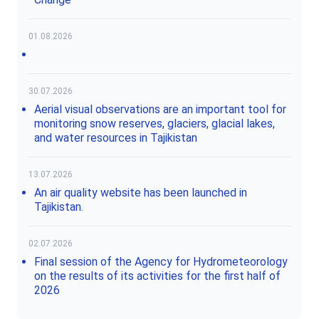
01.08.2026
30.07.2026
Aerial visual observations are an important tool for
monitoring snow reserves, glaciers, glacial lakes,
and water resources in Tajikistan
13.07.2026
An air quality website has been launched in
Tajikistan.
02.07.2026
Final session of the Agency for Hydrometeorology
on the results of its activities for the first half of
2026