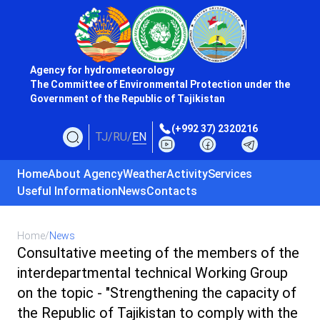
Agency for hydrometeorology
The Committee of Environmental Protection under the
Government of the Republic of Tajikistan
(+992 37) 2320216
TJ
/
RU
/
EN
Home
About Agency
Weather
Activity
Services
Useful Information
News
Contacts
Home
/
News
Consultative meeting of the members of the
interdepartmental technical Working Group
on the topic - "Strengthening the capacity of
the Republic of Tajikistan to comply with the