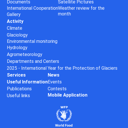
Documents
Satellite Pictures
International Cooperation
Weather review for the
month
Gallery
Activity
Climate
Glaciology
Environmental monitoring
Hydrology
Agrometeorology
Departments and Centers
2025 - International Year for the Protection of Glaciers
Services
News
Useful Information
Events
Publications
Contests
Mobile Application
Useful links