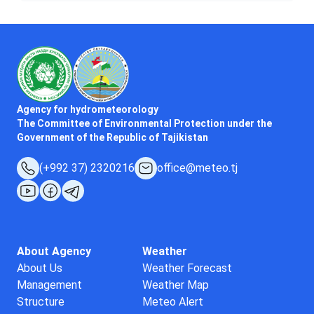
Agency for hydrometeorology
The Committee of Environmental Protection under the
Government of the Republic of Tajikistan
(+992 37) 2320216
office@meteo.tj
About Agency
Weather
About Us
Weather Forecast
Management
Weather Map
Structure
Meteo Alert