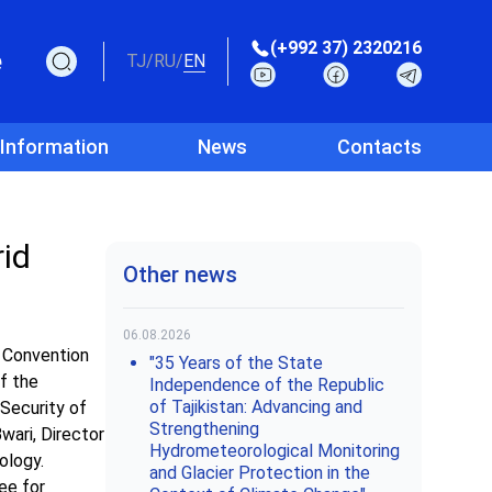
(+992 37) 2320216
e
TJ
/
RU
/
EN
 Information
News
Contacts
rid
Other news
06.08.2026
 Convention
"35 Years of the State
of the
Independence of the Republic
of Tajikistan: Advancing and
Security of
Strengthening
wari, Director
Hydrometeorological Monitoring
ology.
and Glacier Protection in the
ee for