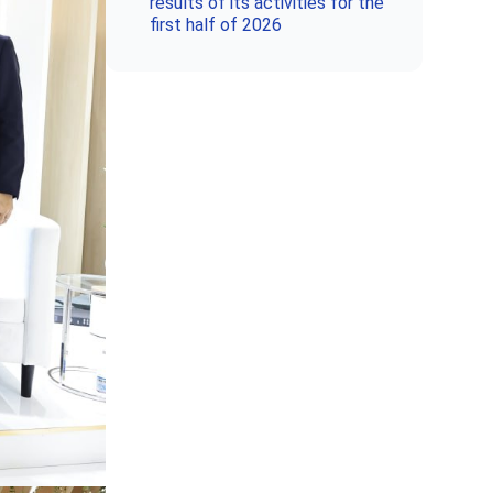
results of its activities for the
first half of 2026