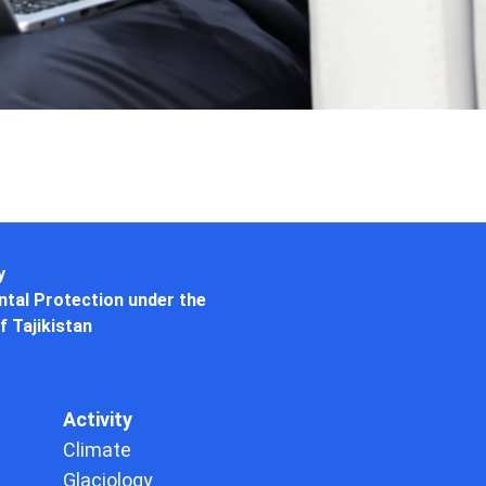
y
tal Protection under the
f Tajikistan
Activity
Climate
Glaciology