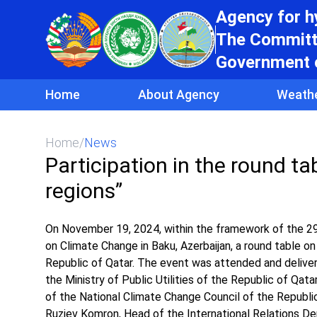
Agency for 
The Committe
Government o
Home
About Agency
Weath
Home
/
News
Participation in the round ta
regions”
On November 19, 2024, within the framework of the 2
on Climate Change in Baku, Azerbaijan, a round table on 
Republic of Qatar. The event was attended and deliver
the Ministry of Public Utilities of the Republic of Qat
of the National Climate Change Council of the Republic
Ruziev Komron, Head of the International Relations 