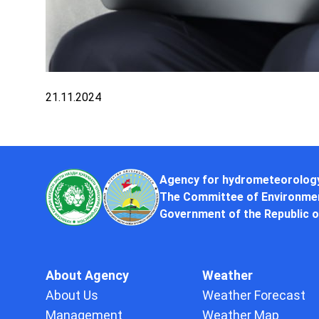
21.11.2024
Agency for hydrometeorolog
The Committee of Environmen
Government of the Republic o
About Agency
Weather
About Us
Weather Forecast
Management
Weather Map