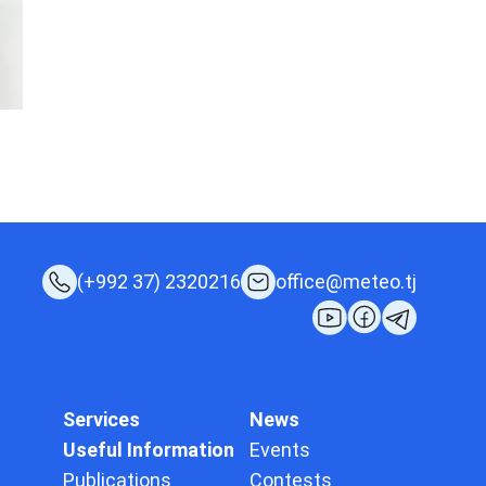
(+992 37) 2320216
office@meteo.tj
Services
News
Useful Information
Events
Publications
Contests