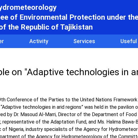
hydrometeorology
e of Environmental Protection under th
f the Republic of Tajikistan
er
Activity
Services
Useful
ble on "Adaptive technologies in a
9th Conference of the Parties to the United Nations Framework
“Adaptive technologies in arid regions” was held in the pavilion 
ed by Dr. Masoud Al-Marri, Director of the Department of Food 
ar, representative of the Adaptation Fund, and Ms. Halima Bawa-B
 of Nigeria, industry specialists of the Agency for Hydrometeor
Department of the Agency for Hydrometeorology of the Committ