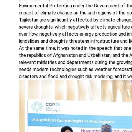
Environmental Protection under the Government of the 
impact of climate change on the arid regions of the cou
Tajikistan are significantly affected by climate chang
severe droughts, which negatively affects agriculture a
river flow, negatively affects energy production and irr
landslides and droughts threatens infrastructure and li
At the same time, it was noted in the speech that one o
the republics of Afghanistan and Uzbekistan, and the
relevant ministries and departments during the growi
needs modern technologies such as weather forecastin
disasters and flood and drought risk modeling, and it w