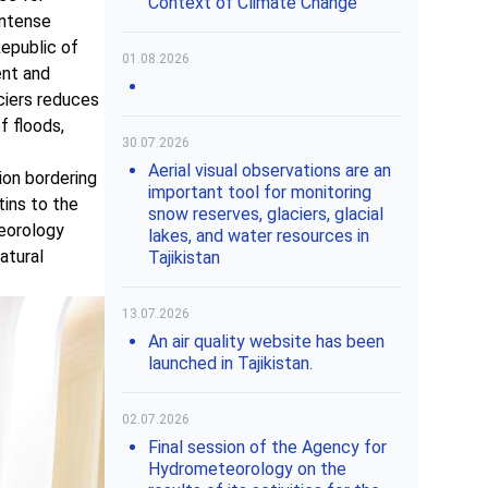
Context of Climate Change"
intense
Republic of
01.08.2026
ent and
aciers reduces
f floods,
30.07.2026
Aerial visual observations are an
ion bordering
important tool for monitoring
ins to the
snow reserves, glaciers, glacial
teorology
lakes, and water resources in
atural
Tajikistan
13.07.2026
An air quality website has been
launched in Tajikistan.
02.07.2026
Final session of the Agency for
Hydrometeorology on the