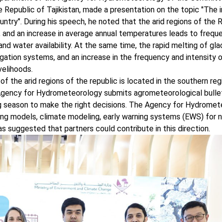
Republic of Tajikistan, made a presentation on the topic "The 
ntry". During his speech, he noted that the arid regions of the 
e, and an increase in average annual temperatures leads to frequ
nd water availability. At the same time, the rapid melting of gl
igation systems, and an increase in the frequency and intensity o
velihoods.
f the arid regions of the republic is located in the southern reg
 Agency for Hydrometeorology submits agrometeorological bullet
ng season to make the right decisions. The Agency for Hydrome
g models, climate modeling, early warning systems (EWS) for n
as suggested that partners could contribute in this direction.