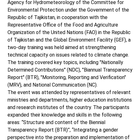
Agency for Hydrometeorology of the Committee for
Environmental Protection under the Government of the
Republic of Tajikistan, in cooperation with the
Representative Office of the Food and Agriculture
Organization of the United Nations (FAO) in the Republic
of Tajikistan and the Global Environment Facility (GEF), a
two-day training was held aimed at strengthening
technical capacity on issues related to climate change.
The training covered key topics, including "Nationally
Determined Contributions" (NDC), "Biannual Transparency
Report" (BTR), "Monitoring, Reporting and Verification"
(MRV), and National Communication (NC).
The event was attended by representatives of relevant
ministries and departments, higher education institutions
and research institutes of the country. The participants
expanded their knowledge and skills in the following
areas: “Structure and content of the Biennial
Transparency Report (BTR)”, “Integrating a gender
perspective into the preparation and implementation of