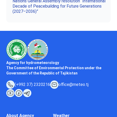
Nations General Assembly resolution “International
Decade of Peacebuilding for Future Generations
(2027–2036)”
Agency for hydrometeorology
The Committee of Environmental Protection under the
Government of the Republic of Tajikistan
(+992 37) 2320216
office@meteo.tj
About Agency
Weather