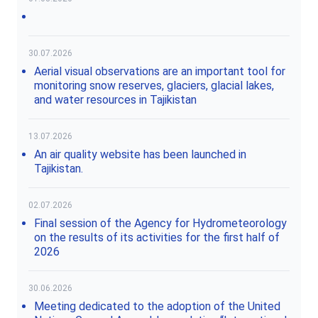
30.07.2026
Aerial visual observations are an important tool for
monitoring snow reserves, glaciers, glacial lakes,
and water resources in Tajikistan
13.07.2026
An air quality website has been launched in
Tajikistan.
02.07.2026
Final session of the Agency for Hydrometeorology
on the results of its activities for the first half of
2026
30.06.2026
Meeting dedicated to the adoption of the United