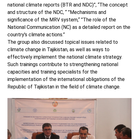
national climate reports (BTR and NDC)”, “The concept
and structure of the NDC, “ ”Mechanisms and
significance of the MRV system,“ ”The role of the
National Communication (NC) as a detailed report on the
country's climate actions.”
The group also discussed topical issues related to
climate change in Tajikistan, as well as ways to
effectively implement the national climate strategy.
Such trainings contribute to strengthening national
capacities and training specialists for the
implementation of the international obligations of the
Republic of Tajikistan in the field of climate change.