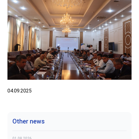
04.09.2025
Other news
01.08.2026