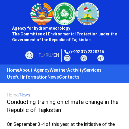
Agency for hydrometeorology
The Committee of Environmental Protection under the
Government of the Republic of Tajikistan
(+992 37) 2320216
TJ
/
RU
/
EN
Home
About Agency
Weather
Activity
Services
Useful Information
News
Contacts
Home
/
News
Conducting training on climate change in the
Republic of Tajikistan
On September 3-4 of this year, at the initiative of the