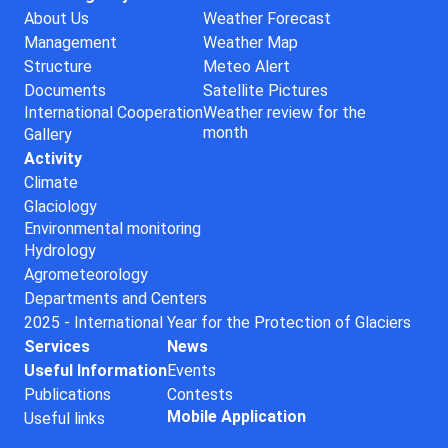
About Us
Weather Forecast
Management
Weather Map
Structure
Meteo Alert
Documents
Satellite Pictures
International Cooperation
Weather review for the
month
Gallery
Activity
Climate
Glaciology
Environmental monitoring
Hydrology
Agrometeorology
Departments and Centers
2025 - International Year for the Protection of Glaciers
Services
News
Useful Information
Events
Publications
Contests
Mobile Application
Useful links