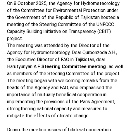
On 8 October 2025, the Agency for Hydrometeorology
of the Committee for Environmental Protection under
the Government of the Republic of Tajikistan hosted a
meeting of the Steering Committee of the UNFCCC
Capacity Building Initiative on Transparency (CBIT)
project.
The meeting was attended by the Director of the
Agency for Hydrometeorology, Dear Qurbonzoda A.H.,
the Executive Director of FAO in Tajikistan, dear
Harutyunyan A.F
Steering Committee meeting
., as well
as members of the Steering Committee of the project.
The meeting began with welcoming remarks from the
heads of the Agency and FAO, who emphasised the
importance of mutually beneficial cooperation in
implementing the provisions of the Paris Agreement,
strengthening national capacity and measures to
mitigate the effects of climate change.
During the meeting, issues of bilateral cooperation,