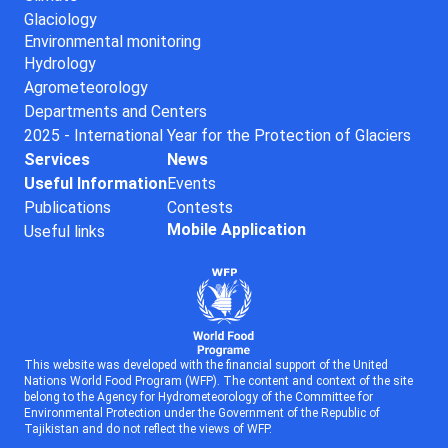
Glaciology
Environmental monitoring
Hydrology
Agrometeorology
Departments and Centers
2025 - International Year for the Protection of Glaciers
Services
News
Useful Information
Events
Publications
Contests
Mobile Application
Useful links
This website was developed with the financial support of the United
Nations World Food Program (WFP). The content and context of the site
belong to the Agency for Hydrometeorology of the Committee for
Environmental Protection under the Government of the Republic of
Tajikistan and do not reflect the views of WFP.