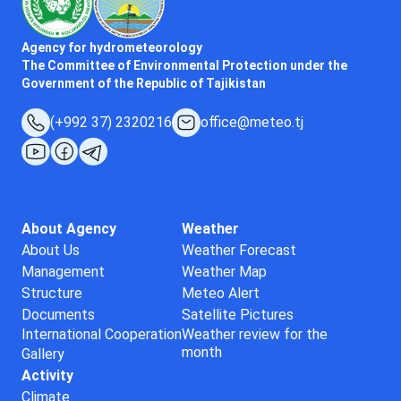
Agency for hydrometeorology
The Committee of Environmental Protection under the
Government of the Republic of Tajikistan
(+992 37) 2320216
office@meteo.tj
About Agency
Weather
About Us
Weather Forecast
Management
Weather Map
Structure
Meteo Alert
Documents
Satellite Pictures
International Cooperation
Weather review for the
month
Gallery
Activity
Climate