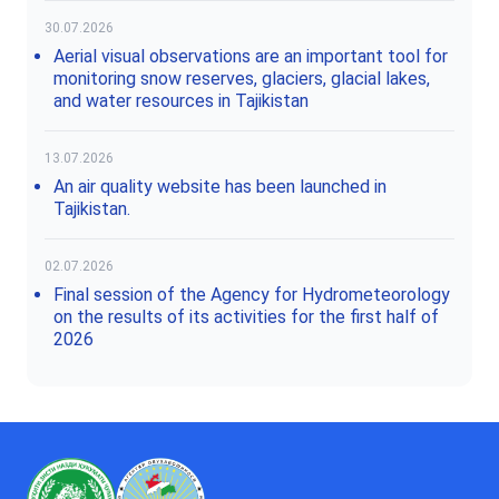
30.07.2026
Aerial visual observations are an important tool for
monitoring snow reserves, glaciers, glacial lakes,
and water resources in Tajikistan
13.07.2026
An air quality website has been launched in
Tajikistan.
02.07.2026
Final session of the Agency for Hydrometeorology
on the results of its activities for the first half of
2026