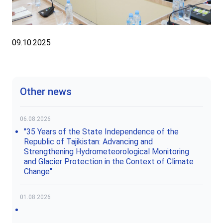
09.10.2025
Other news
06.08.2026
"35 Years of the State Independence of the
Republic of Tajikistan: Advancing and
Strengthening Hydrometeorological Monitoring
and Glacier Protection in the Context of Climate
Change"
01.08.2026