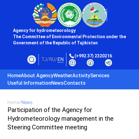
Agency for hydrometeorology
The Committee of Environmental Protection under the
Government of the Republic of Tajikistan
(+992 37) 2320216
TJ
/
RU
/
EN
Home
About Agency
Weather
Activity
Services
Useful Information
News
Contacts
Home
/
News
Participation of the Agency for
Hydrometeorology management in the
Steering Committee meeting