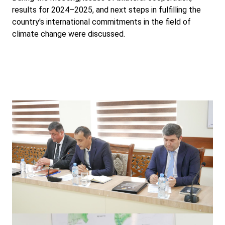
results for 2024–2025, and next steps in fulfilling the
country's international commitments in the field of
climate change were discussed.