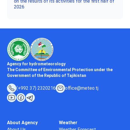
on the results of its activities for the first half of
2026
Agency for hydrometeorology
The Committee of Environmental Protection under the
Government of the Republic of Tajikistan
(+992 37) 2320216
office@meteo.tj
About Agency
Weather
About Us
Weather Forecast