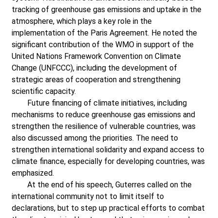
tracking of greenhouse gas emissions and uptake in the
atmosphere, which plays a key role in the
implementation of the Paris Agreement. He noted the
significant contribution of the WMO in support of the
United Nations Framework Convention on Climate
Change (UNFCCC), including the development of
strategic areas of cooperation and strengthening
scientific capacity.
Future financing of climate initiatives, including
mechanisms to reduce greenhouse gas emissions and
strengthen the resilience of vulnerable countries, was
also discussed among the priorities. The need to
strengthen international solidarity and expand access to
climate finance, especially for developing countries, was
emphasized.
At the end of his speech, Guterres called on the
international community not to limit itself to
declarations, but to step up practical efforts to combat