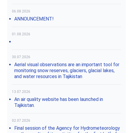
06.08.2026
ANNOUNCEMENT!
01.08.2026
30.07.2026
Aerial visual observations are an important tool for
monitoring snow reserves, glaciers, glacial lakes,
and water resources in Tajikistan
13.07.2026
An air quality website has been launched in
Tajikistan.
02.07.2026
Final session of the Agency for Hydrometeorology