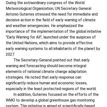
During the extraordinary congress of the World
Meteorological Organization, UN Secretary General
Antonio Guterres stressed the need for immediate and
decisive action in the field of early warning of climate
and weather emergencies. He emphasized the
importance of the implementation of the global initiative
"Early Warning for All", launched under the auspices of
the United Nations, which aims to provide effective
early warning systems to all inhabitants of the planet by
2027.
The Secretary-General pointed out that early
warning and forecasting should become integral
elements of national climate change adaptation
strategies. He noted that early response can
significantly reduce human and economic losses,
especially in the least protected regions of the world.
In addition, Guterres focused on the efforts of the
WMO to develop a global greenhouse gas monitoring
system. This initiative is aimed at scientifically based