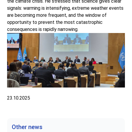
the climate crisis. He stressed that science gives clear
signals: warming is intensifying, extreme weather events
are becoming more frequent, and the window of
opportunity to prevent the most catastrophic
consequences is rapidly narrowing.
23.10.2025
Other news