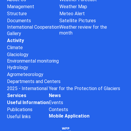
Management
Weather Map
Structure
Meteo Alert
Documents
Satellite Pictures
International Cooperation
Weather review for the
month
Gallery
Activity
Climate
Glaciology
Environmental monitoring
Hydrology
Agrometeorology
Departments and Centers
2025 - International Year for the Protection of Glaciers
Services
News
Useful Information
Events
Publications
Contests
Mobile Application
Useful links