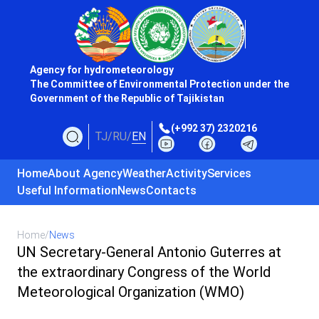
Agency for hydrometeorology
The Committee of Environmental Protection under the
Government of the Republic of Tajikistan
(+992 37) 2320216
TJ
/
RU
/
EN
Home
About Agency
Weather
Activity
Services
Useful Information
News
Contacts
Home
/
News
UN Secretary-General Antonio Guterres at
the extraordinary Congress of the World
Meteorological Organization (WMO)