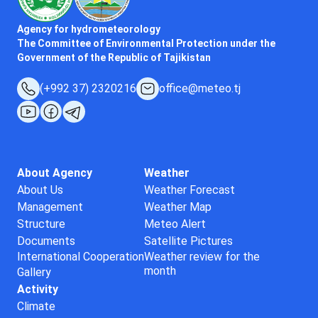
Agency for hydrometeorology
The Committee of Environmental Protection under the
Government of the Republic of Tajikistan
(+992 37) 2320216
office@meteo.tj
About Agency
Weather
About Us
Weather Forecast
Management
Weather Map
Structure
Meteo Alert
Documents
Satellite Pictures
International Cooperation
Weather review for the
month
Gallery
Activity
Climate