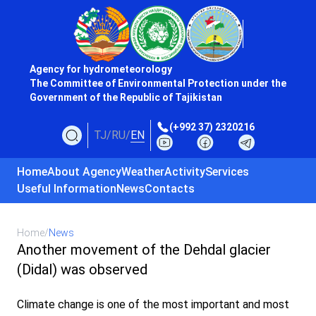
Agency for hydrometeorology
The Committee of Environmental Protection under the
Government of the Republic of Tajikistan
(+992 37) 2320216
TJ
/
RU
/
EN
Home
About Agency
Weather
Activity
Services
Useful Information
News
Contacts
Home
/
News
Another movement of the Dehdal glacier
(Didal) was observed
Climate change is one of the most important and most