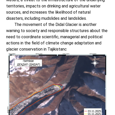
territories, impacts on drinking and agricultural water
sources, and increases the likelihood of natural
disasters, including mudslides and landslides.
The movement of the Didal Glacier is another
warning to society and responsible structures about the
need to coordinate scientific, managerial and political
actions in the field of climate change adaptation and
glacier conservation in Tajikistanс