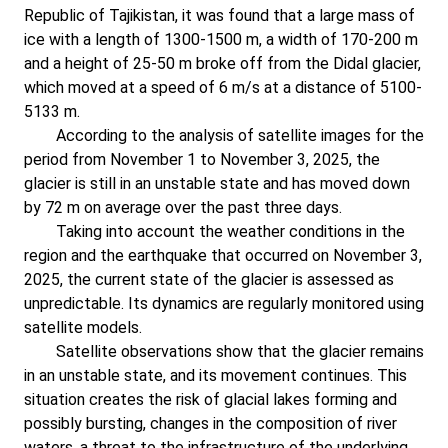
Republic of Tajikistan, it was found that a large mass of
ice with a length of 1300-1500 m, a width of 170-200 m
and a height of 25-50 m broke off from the Didal glacier,
which moved at a speed of 6 m/s at a distance of 5100-
5133 m.
According to the analysis of satellite images for the
period from November 1 to November 3, 2025, the
glacier is still in an unstable state and has moved down
by 72 m on average over the past three days.
Taking into account the weather conditions in the
region and the earthquake that occurred on November 3,
2025, the current state of the glacier is assessed as
unpredictable. Its dynamics are regularly monitored using
satellite models.
Satellite observations show that the glacier remains
in an unstable state, and its movement continues. This
situation creates the risk of glacial lakes forming and
possibly bursting, changes in the composition of river
waters, a threat to the infrastructure of the underlying