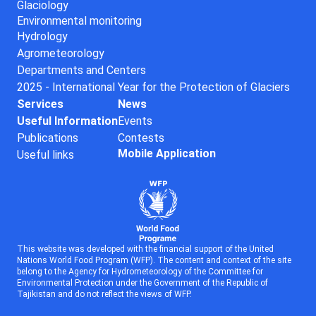
Glaciology
Environmental monitoring
Hydrology
Agrometeorology
Departments and Centers
2025 - International Year for the Protection of Glaciers
Services
News
Useful Information
Events
Publications
Contests
Mobile Application
Useful links
This website was developed with the financial support of the United
Nations World Food Program (WFP). The content and context of the site
belong to the Agency for Hydrometeorology of the Committee for
Environmental Protection under the Government of the Republic of
Tajikistan and do not reflect the views of WFP.