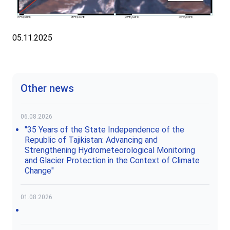
05.11.2025
Other news
06.08.2026
"35 Years of the State Independence of the
Republic of Tajikistan: Advancing and
Strengthening Hydrometeorological Monitoring
and Glacier Protection in the Context of Climate
Change"
01.08.2026