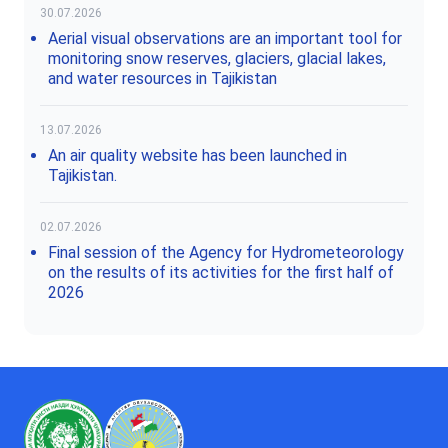
30.07.2026
Aerial visual observations are an important tool for
monitoring snow reserves, glaciers, glacial lakes,
and water resources in Tajikistan
13.07.2026
An air quality website has been launched in
Tajikistan.
02.07.2026
Final session of the Agency for Hydrometeorology
on the results of its activities for the first half of
2026