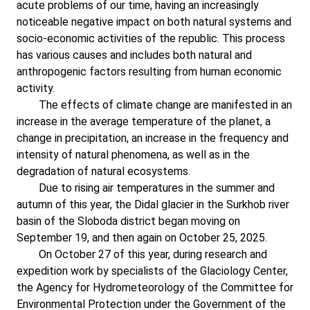
acute problems of our time, having an increasingly
noticeable negative impact on both natural systems and
socio-economic activities of the republic. This process
has various causes and includes both natural and
anthropogenic factors resulting from human economic
activity.
The effects of climate change are manifested in an
increase in the average temperature of the planet, a
change in precipitation, an increase in the frequency and
intensity of natural phenomena, as well as in the
degradation of natural ecosystems.
Due to rising air temperatures in the summer and
autumn of this year, the Didal glacier in the Surkhob river
basin of the Sloboda district began moving on
September 19, and then again on October 25, 2025.
On October 27 of this year, during research and
expedition work by specialists of the Glaciology Center,
the Agency for Hydrometeorology of the Committee for
Environmental Protection under the Government of the