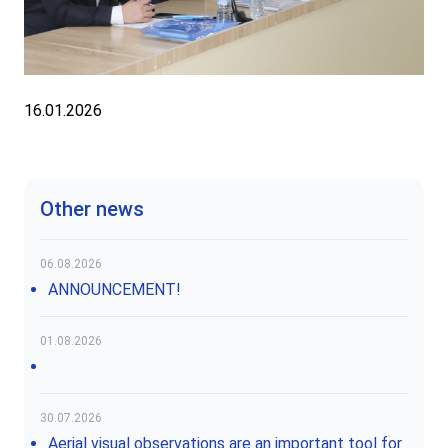
16.01.2026
Other news
06.08.2026
ANNOUNCEMENT!
01.08.2026
30.07.2026
Aerial visual observations are an important tool for