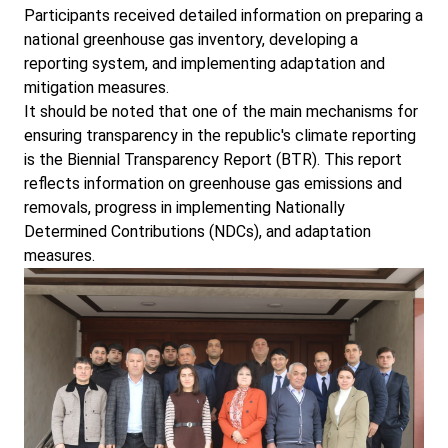
Participants received detailed information on preparing a
national greenhouse gas inventory, developing a
reporting system, and implementing adaptation and
mitigation measures.
It should be noted that one of the main mechanisms for
ensuring transparency in the republic's climate reporting
is the Biennial Transparency Report (BTR). This report
reflects information on greenhouse gas emissions and
removals, progress in implementing Nationally
Determined Contributions (NDCs), and adaptation
measures.