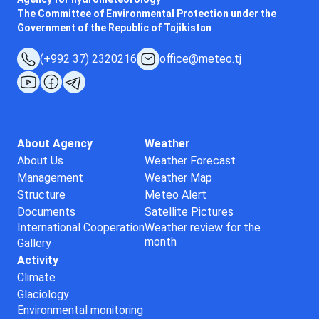
The Committee of Environmental Protection under the
Government of the Republic of Tajikistan
(+992 37) 2320216
office@meteo.tj
About Agency
Weather
About Us
Weather Forecast
Management
Weather Map
Structure
Meteo Alert
Documents
Satellite Pictures
International Cooperation
Weather review for the
month
Gallery
Activity
Climate
Glaciology
Environmental monitoring