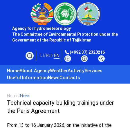
Agency for hydrometeorology
The Committee of Environmental Protection under the
Government of the Republic of Tajikistan
(+992 37) 2320216
TJ
/
RU
/
EN
Home
About Agency
Weather
Activity
Services
Useful Information
News
Contacts
Home
/
News
Technical capacity-building trainings under
the Paris Agreement
From 13 to 16 January 2026, on the initiative of the