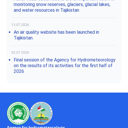
monitoring snow reserves, glaciers, glacial lakes,
and water resources in Tajikistan
13.07.2026
An air quality website has been launched in
Tajikistan.
02.07.2026
Final session of the Agency for Hydrometeorology
on the results of its activities for the first half of
2026
Agency for hydrometeorology