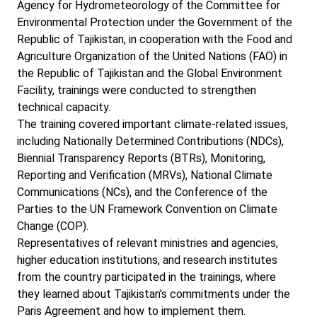
Agency for Hydrometeorology of the Committee for
Environmental Protection under the Government of the
Republic of Tajikistan, in cooperation with the Food and
Agriculture Organization of the United Nations (FAO) in
the Republic of Tajikistan and the Global Environment
Facility, trainings were conducted to strengthen
technical capacity.
The training covered important climate-related issues,
including Nationally Determined Contributions (NDCs),
Biennial Transparency Reports (BTRs), Monitoring,
Reporting and Verification (MRVs), National Climate
Communications (NCs), and the Conference of the
Parties to the UN Framework Convention on Climate
Change (COP).
Representatives of relevant ministries and agencies,
higher education institutions, and research institutes
from the country participated in the trainings, where
they learned about Tajikistan's commitments under the
Paris Agreement and how to implement them.