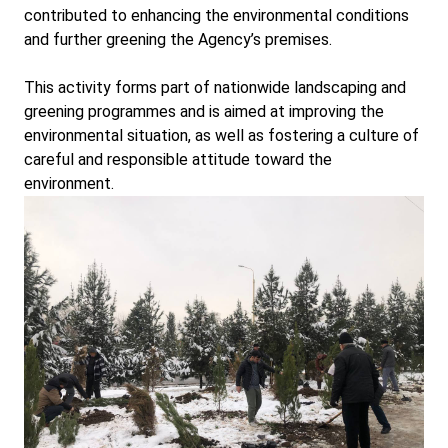
contributed to enhancing the environmental conditions
and further greening the Agency’s premises.
This activity forms part of nationwide landscaping and
greening programmes and is aimed at improving the
environmental situation, as well as fostering a culture of
careful and responsible attitude toward the
environment.