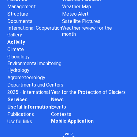
Management
Weather Map
Structure
Meteo Alert
Documents
Satellite Pictures
International Cooperation
Weather review for the
month
Gallery
Activity
Climate
Glaciology
Environmental monitoring
Hydrology
Agrometeorology
Departments and Centers
2025 - International Year for the Protection of Glaciers
Services
News
Useful Information
Events
Publications
Contests
Mobile Application
Useful links