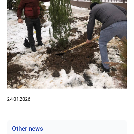
24.01.2026
Other news