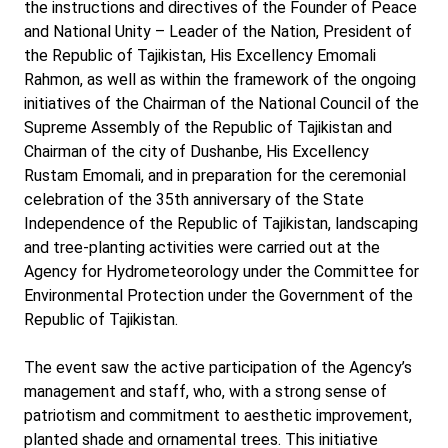
the instructions and directives of the Founder of Peace
and National Unity – Leader of the Nation, President of
the Republic of Tajikistan, His Excellency Emomali
Rahmon, as well as within the framework of the ongoing
initiatives of the Chairman of the National Council of the
Supreme Assembly of the Republic of Tajikistan and
Chairman of the city of Dushanbe, His Excellency
Rustam Emomali, and in preparation for the ceremonial
celebration of the 35th anniversary of the State
Independence of the Republic of Tajikistan, landscaping
and tree-planting activities were carried out at the
Agency for Hydrometeorology under the Committee for
Environmental Protection under the Government of the
Republic of Tajikistan.
The event saw the active participation of the Agency’s
management and staff, who, with a strong sense of
patriotism and commitment to aesthetic improvement,
planted shade and ornamental trees. This initiative