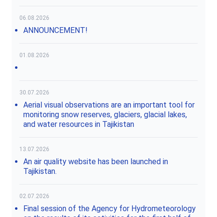
06.08.2026
ANNOUNCEMENT!
01.08.2026
30.07.2026
Aerial visual observations are an important tool for
monitoring snow reserves, glaciers, glacial lakes,
and water resources in Tajikistan
13.07.2026
An air quality website has been launched in
Tajikistan.
02.07.2026
Final session of the Agency for Hydrometeorology