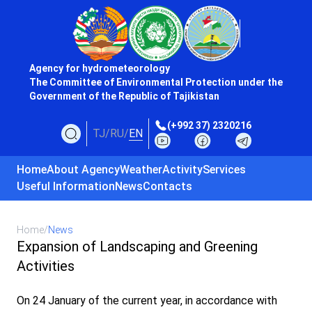
Agency for hydrometeorology
The Committee of Environmental Protection under the
Government of the Republic of Tajikistan
(+992 37) 2320216
TJ
/
RU
/
EN
Home
About Agency
Weather
Activity
Services
Useful Information
News
Contacts
Home
/
News
Expansion of Landscaping and Greening
Activities
On 24 January of the current year, in accordance with