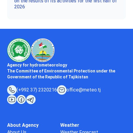
on the results of its activities for the first half of
2026
Agency for hydrometeorology
The Committee of Environmental Protection under the
Government of the Republic of Tajikistan
(+992 37) 2320216
office@meteo.tj
About Agency
Weather
About Us
Weather Forecast