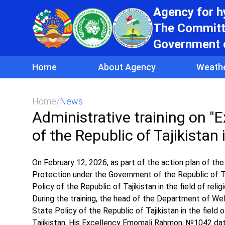
Agency for 
The Committe
Government o
Home
About Agency
Weath
Home
/
News
Administrative training on "E
of the Republic of Tajikistan i
On February 12, 2026, as part of the action plan of 
Protection under the Government of the Republic of Taj
Policy of the Republic of Tajikistan in the field of rel
During the training, the head of the Department of We
State Policy of the Republic of Tajikistan in the field
Tajikistan, His Excellency Emomali Rahmon, №1042 dated