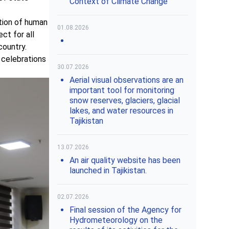
Context of Climate Change"
tion of human
01.08.2026
ct for all
country.
 celebrations
30.07.2026
Aerial visual observations are an
important tool for monitoring
snow reserves, glaciers, glacial
lakes, and water resources in
Tajikistan
13.07.2026
An air quality website has been
launched in Tajikistan.
02.07.2026
Final session of the Agency for
Hydrometeorology on the