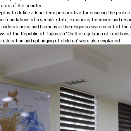
erests of the country.
t is to define a long-term perspective for ensuring the protec
the foundations of a secular state, expanding tolerance and respe
al understanding and harmony in the religious environment of the 
s of the Republic of Tajikistan "On the regulation of traditions,
he education and upbringing of children" were also explained.