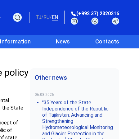
(+992 37) 2320216
e
TJ
/
RU
/
EN
 Information
News
Contacts
 policy
Other news
06.08.2026
ntal
"35 Years of the State
f the State
Independence of the Republic
of Tajikistan: Advancing and
Strengthening
oncept of
Hydrometeorological Monitoring
lic of
and Glacier Protection in the
of state