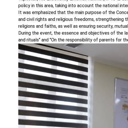
policy in this area, taking into account the national int
It was emphasized that the main purpose of the Concep
and civil rights and religious freedoms, strengthening 
religions and faiths, as well as ensuring security, mutu
During the event, the essence and objectives of the law
and rituals" and "On the responsibility of parents for t