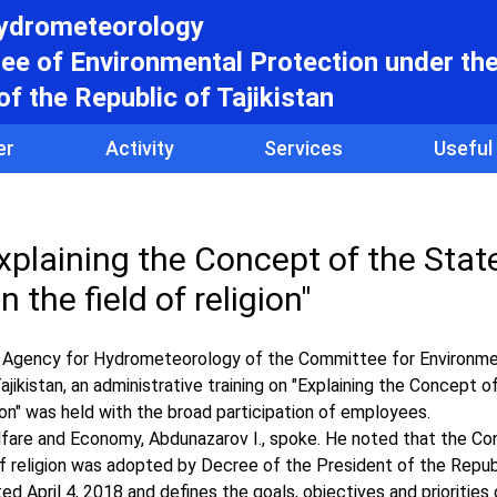
hydrometeorology
e of Environmental Protection under th
f the Republic of Tajikistan
er
Activity
Services
Useful
xplaining the Concept of the State
n the field of religion"
the Agency for Hydrometeorology of the Committee for Environme
ikistan, an administrative training on "Explaining the Concept o
igion" was held with the broad participation of employees.
lfare and Economy, Abdunazarov I., spoke. He noted that the C
 of religion was adopted by Decree of the President of the Repub
 April 4, 2018 and defines the goals, objectives and priorities 