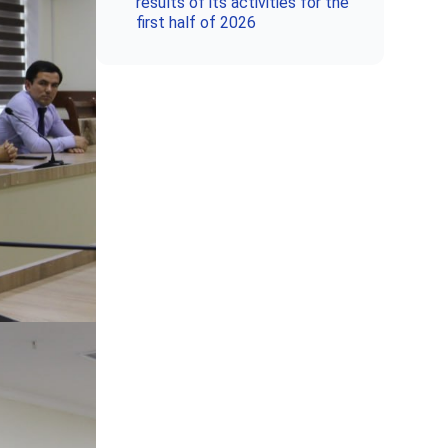
results of its activities for the
first half of 2026