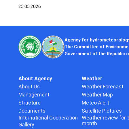
25.05.2026
Agency for hydrometeorolog
The Committee of Environmen
Government of the Republic o
About Agency
Weather
About Us
Weather Forecast
Management
Weather Map
Structure
Meteo Alert
Documents
Satellite Pictures
International Cooperation
Weather review for 
month
Gallery