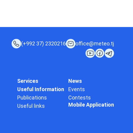
(+992 37) 2320216
office@meteo.tj
Services
News
Useful Information
Events
Publications
Contests
Mobile Application
Useful links