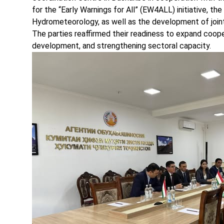
for the “Early Warnings for All” (EW4ALL) initiative, th
Hydrometeorology, as well as the development of joint 
The parties reaffirmed their readiness to expand coope
development, and strengthening sectoral capacity.