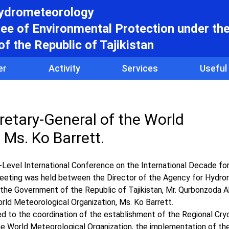
hydrometeorology
e of Environmental Protection under th
f the Republic of Tajikistan
er
Activity
Services
Useful
retary-General of the World
 Ms. Ko Barrett.
Level International Conference on the International Decade fo
eeting was held between the Director of the Agency for Hydr
the Government of the Republic of Tajikistan, Mr. Qurbonzoda A
rld Meteorological Organization, Ms. Ko Barrett.
ted to the coordination of the establishment of the Regional Cr
the World Meteorological Organization, the implementation of 