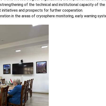
e strengthening of the technical and institutional capacity of th
initiatives and prospects for further cooperation.
ration in the areas of cryosphere monitoring, early warning sys