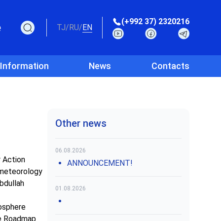
(+992 37) 2320216
e
TJ
/
RU
/
EN
 Information
News
Contacts
Other news
06.08.2026
r Action
ANNOUNCEMENT!
ometeorology
bdullah
01.08.2026
yosphere
the Roadmap