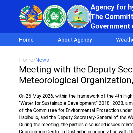
Agency for 
The Committe
Government o
Home
About Agency
Weath
Home
/
News
Meeting with the Deputy Sec
Meteorological Organization,
On 25 May 2026, within the framework of the 4th High-
“Water for Sustainable Development” 2018–2028, a m
of the Committee for Environmental Protection under 
Habibullo, and the Deputy Secretary-General of the Wo
During the meeting, the parties discussed issues rela
Coordination Centre in Dushanbe in cooperation with 