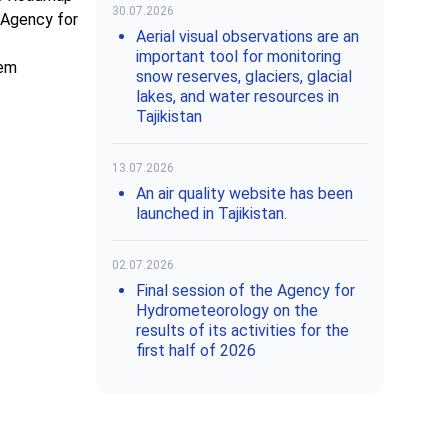
30.07.2026
e Agency for
Aerial visual observations are an
important tool for monitoring
tem
snow reserves, glaciers, glacial
lakes, and water resources in
Tajikistan
13.07.2026
An air quality website has been
launched in Tajikistan.
02.07.2026
Final session of the Agency for
Hydrometeorology on the
results of its activities for the
first half of 2026