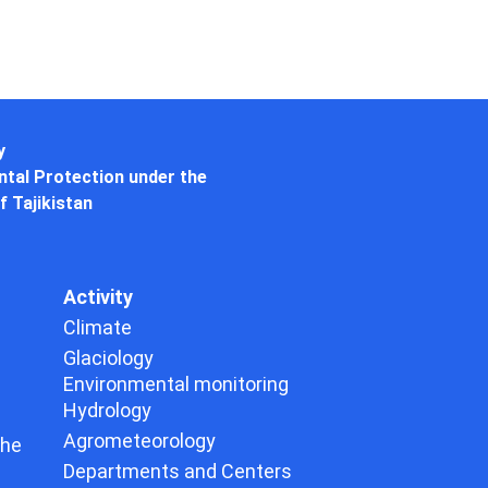
y
tal Protection under the
f Tajikistan
Activity
Climate
Glaciology
Environmental monitoring
Hydrology
Agrometeorology
the
Departments and Centers