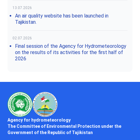
13.07.2026
An air quality website has been launched in
Tajikistan.
02.07.2026
Final session of the Agency for Hydrometeorology
on the results of its activities for the first half of
2026
Agency for hydrometeorology
The Committee of Environmental Protection under the
Government of the Republic of Tajikistan