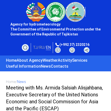
Agency for hydrometeorology
The Committee of Environmental Protection under the
Government of the Republic of Tajikistan
(+992 37) 2320216
TJ
/
RU
/
EN
Home
About Agency
Weather
Activity
Services
Useful Information
News
Contacts
Home
/
News
Meeting with Ms. Armida Salsiah Alisjahbana,
Executive Secretary of the United Nations
Economic and Social Commission for Asia
and the Pacific (ESCAP)