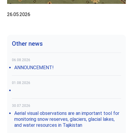
26.05.2026
Other news
06.08.2026
ANNOUNCEMENT!
01.08.2026
30.07.2026
Aerial visual observations are an important tool for
monitoring snow reserves, glaciers, glacial lakes,
and water resources in Tajikistan