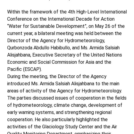
Within the framework of the 4th High-Level International
Conference on the International Decade for Action
“Water for Sustainable Development”, on May 26 of the
current year, a bilateral meeting was held between the
Director of the Agency for Hydrometeorology,
Qurbonzoda Abdullo Habibullo, and Ms. Armida Salsiah
Alisjahbana, Executive Secretary of the United Nations
Economic and Social Commission for Asia and the
Pacific (ESCAP).
During the meeting, the Director of the Agency
introduced Ms. Armida Salsiah Alisjahbana to the main
areas of activity of the Agency for Hydrometeorology.
The parties discussed issues of cooperation in the fields
of hydrometeorology, climate change, development of
early warning systems, and strengthening regional
cooperation. He also particularly highlighted the
activities of the Glaciology Study Center and the Air
Quality Monitoring Department, emphasizing their