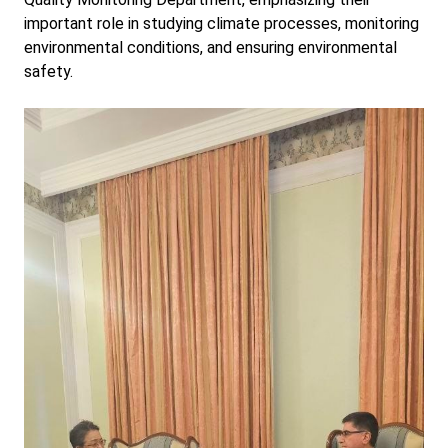
important role in studying climate processes, monitoring
environmental conditions, and ensuring environmental
safety.