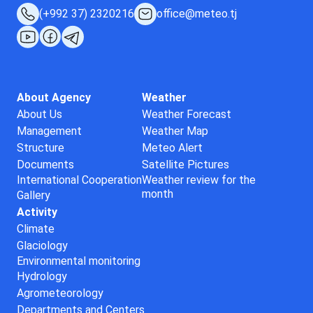
(+992 37) 2320216
office@meteo.tj
About Agency
Weather
About Us
Weather Forecast
Management
Weather Map
Structure
Meteo Alert
Documents
Satellite Pictures
International Cooperation
Weather review for the
month
Gallery
Activity
Climate
Glaciology
Environmental monitoring
Hydrology
Agrometeorology
Departments and Centers