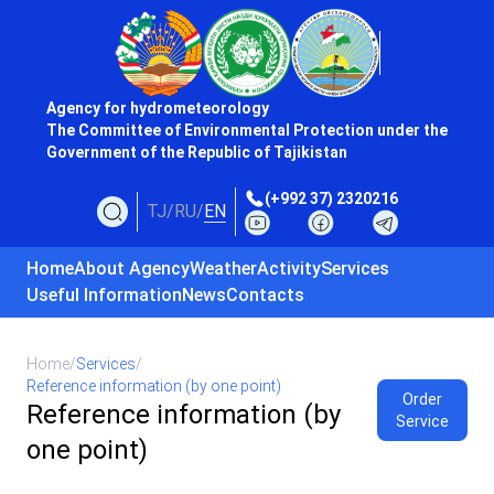
Agency for hydrometeorology
The Committee of Environmental Protection under the
Government of the Republic of Tajikistan
(+992 37) 2320216
TJ
/
RU
/
EN
Home
About Agency
Weather
Activity
Services
Useful Information
News
Contacts
Home
/
Services
/
Reference information (by one point)
Order
Reference information (by
Service
one point)