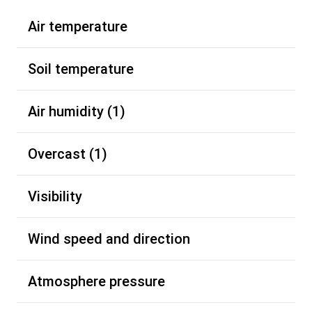
Air temperature
Soil temperature
Air humidity (1)
Overcast (1)
Visibility
Wind speed and direction
Atmosphere pressure