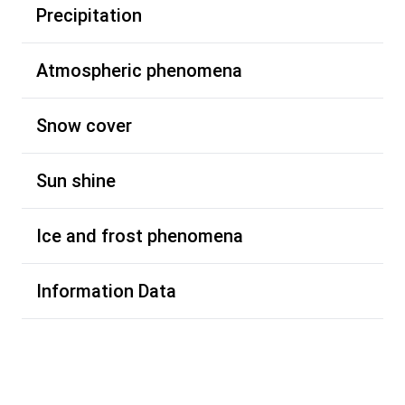
Precipitation
Atmospheric phenomena
Snow cover
Sun shine
Ice and frost phenomena
Information Data