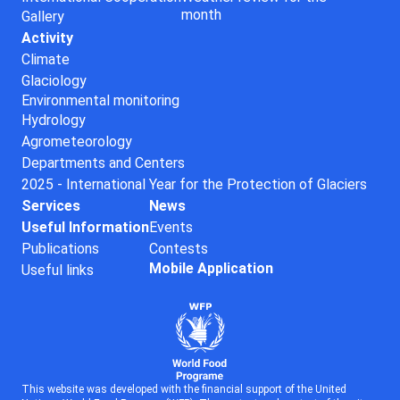
month
Gallery
Activity
Climate
Glaciology
Environmental monitoring
Hydrology
Agrometeorology
Departments and Centers
2025 - International Year for the Protection of Glaciers
Services
News
Useful Information
Events
Publications
Contests
Mobile Application
Useful links
This website was developed with the financial support of the United