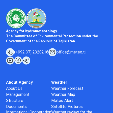
Agency for hydrometeorology
The Committee of Environmental Protection under the
Government of the Republic of Tajikistan
(+992 37) 2320216
office@meteo.tj
About Agency
Weather
About Us
Weather Forecast
Management
Weather Map
Structure
Meteo Alert
Documents
Satellite Pictures
International Cooperation
Weather review for the