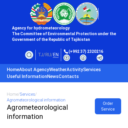
Agency for hydrometeorology
The Committee of Environmental Protection under the
Government of the Republic of Tajikistan
(+992 37) 2320216
TJ
/
RU
/
EN
Home
About Agency
Weather
Activity
Services
Useful Information
News
Contacts
Home
/
Services
/
Agrometeorological information
Order
Agrometeorological
Service
information