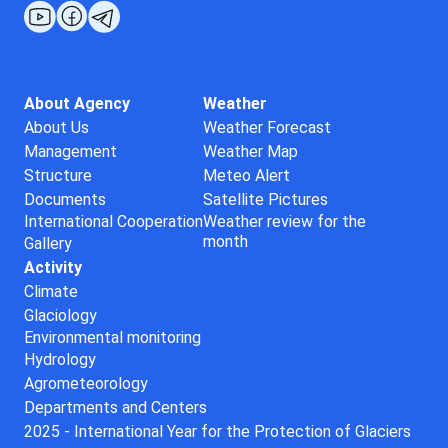
About Agency
Weather
About Us
Weather Forecast
Management
Weather Map
Structure
Meteo Alert
Documents
Satellite Pictures
International Cooperation
Weather review for the
month
Gallery
Activity
Climate
Glaciology
Environmental monitoring
Hydrology
Agrometeorology
Departments and Centers
2025 - International Year for the Protection of Glaciers