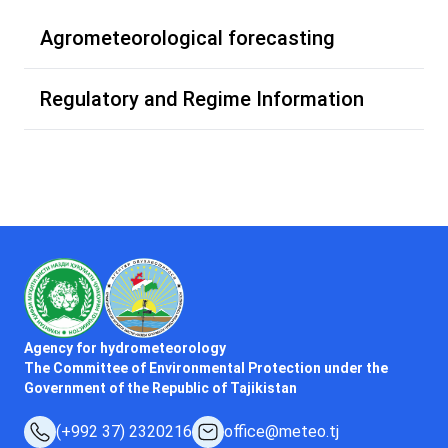
Agrometeorological forecasting
Regulatory and Regime Information
Agency for hydrometeorology
The Committee of Environmental Protection under the
Government of the Republic of Tajikistan
(+992 37) 2320216
office@meteo.tj