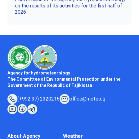
on the results of its activities for the first half of
2026
Agency for hydrometeorology
The Committee of Environmental Protection under the
Government of the Republic of Tajikistan
(+992 37) 2320216
office@meteo.tj
About Agency
Weather