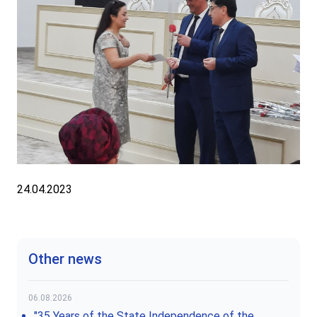
24.04.2023
Other news
06.08.2026
"35 Years of the State Independence of the