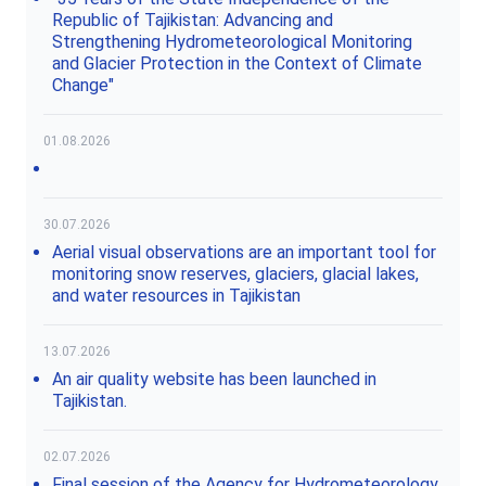
Republic of Tajikistan: Advancing and
Strengthening Hydrometeorological Monitoring
and Glacier Protection in the Context of Climate
Change"
01.08.2026
30.07.2026
Aerial visual observations are an important tool for
monitoring snow reserves, glaciers, glacial lakes,
and water resources in Tajikistan
13.07.2026
An air quality website has been launched in
Tajikistan.
02.07.2026
Final session of the Agency for Hydrometeorology