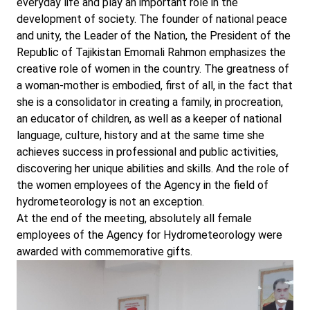
everyday life and play an important role in the
development of society. The founder of national peace
and unity, the Leader of the Nation, the President of the
Republic of Tajikistan Emomali Rahmon emphasizes the
creative role of women in the country. The greatness of
a woman-mother is embodied, first of all, in the fact that
she is a consolidator in creating a family, in procreation,
an educator of children, as well as a keeper of national
language, culture, history and at the same time she
achieves success in professional and public activities,
discovering her unique abilities and skills. And the role of
the women employees of the Agency in the field of
hydrometeorology is not an exception.
At the end of the meeting, absolutely all female
employees of the Agency for Hydrometeorology were
awarded with commemorative gifts.