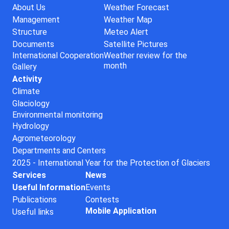
About Us
Weather Forecast
Management
Weather Map
Structure
Meteo Alert
Documents
Satellite Pictures
International Cooperation
Weather review for the
month
Gallery
Activity
Climate
Glaciology
Environmental monitoring
Hydrology
Agrometeorology
Departments and Centers
2025 - International Year for the Protection of Glaciers
Services
News
Useful Information
Events
Publications
Contests
Mobile Application
Useful links