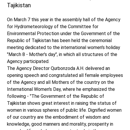
Tajikistan
On March 7 this year in the assembly hall of the Agency
for Hydrometeorology of the Committee for
Environmental Protection under the Government of the
Republic of Tajikistan has been held the ceremonial
meeting dedicated to the international women's holiday
"March 8 - Mother's day", in which all structures of the
Agency participated.
The Agency Director Qurbonzoda A.H. delivered an
opening speech and congratulated all female employees
of the Agency and all Mothers of the country on the
International Women's Day, where he emphasized the
following - "The Government of the Republic of
Tajikistan shows great interest in raising the status of
women in various spheres of public life. Dignified women
of our country are the embodiment of wisdom and
knowledge, good manners and morality, prosperity in