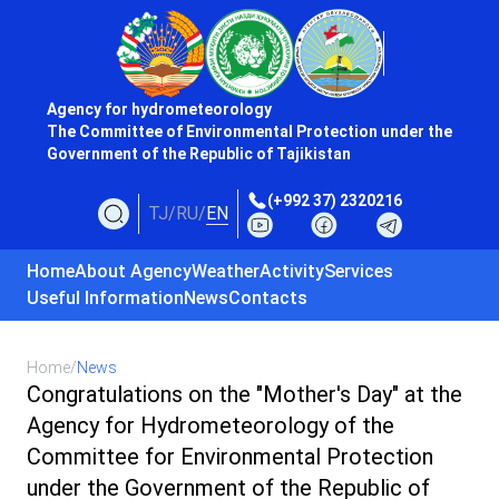
Agency for hydrometeorology
The Committee of Environmental Protection under the
Government of the Republic of Tajikistan
(+992 37) 2320216
TJ
/
RU
/
EN
Home
About Agency
Weather
Activity
Services
Useful Information
News
Contacts
Home
/
News
Congratulations on the "Mother's Day" at the
Agency for Hydrometeorology of the
Committee for Environmental Protection
under the Government of the Republic of