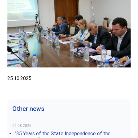
25.10.2025
Other news
06.08.2026
"35 Years of the State Independence of the