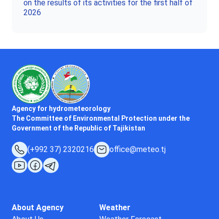
on the results of its activities for the first half of
2026
Agency for hydrometeorology
The Committee of Environmental Protection under the
Government of the Republic of Tajikistan
(+992 37) 2320216
office@meteo.tj
About Agency
Weather