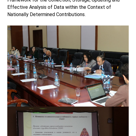
Effective Analysis of Data within the Context of
Nationally Determined Contributions.