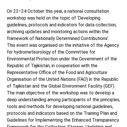
On 23–24 October this year, a national consultation
workshop was held on the topic of ‘Developing
guidelines, protocols and indicators for data collection,
archiving updates and monitoring actions within the
framework of Nationally Determined Contributions’.
This event was organised on the initiative of the Agency
for hydrometeorology of the Committee for
Environmental Protection under the Government of the
Republic of Tajikistan, in cooperation with the
Representative Office of the Food and Agriculture
Organisation of the United Nations (FAO) in the Republic
of Tajikistan and the Global Environment Facility (GEF).
The main objective of the workshop was to develop a
deep understanding among participants of the principles,
tools and methods for developing national guidelines,
protocols and indicators based on the Training Plan and
Guidelines for Implementing the Enhanced Transparency
Framework for the Collection, Storage, Updating and