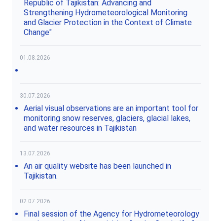
Republic of Tajikistan: Advancing and
Strengthening Hydrometeorological Monitoring
and Glacier Protection in the Context of Climate
Change"
01.08.2026
30.07.2026
Aerial visual observations are an important tool for
monitoring snow reserves, glaciers, glacial lakes,
and water resources in Tajikistan
13.07.2026
An air quality website has been launched in
Tajikistan.
02.07.2026
Final session of the Agency for Hydrometeorology