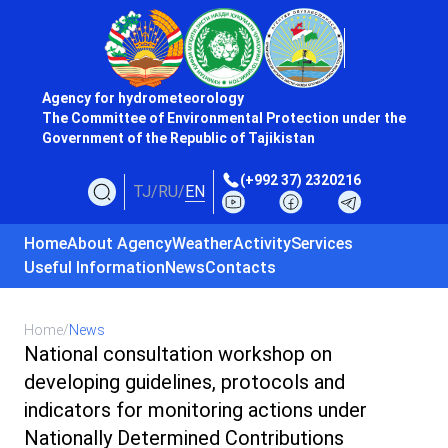
Agency for hydrometeorology
The Committee of Environmental Protection under the
Government of the Republic of Tajikistan
(+992 37) 2320216
TJ
/
RU
/
EN
Home
About Agency
Weather
Activity
Services
Useful Information
News
Contacts
Home
/
News
National consultation workshop on
developing guidelines, protocols and
indicators for monitoring actions under
Nationally Determined Contributions