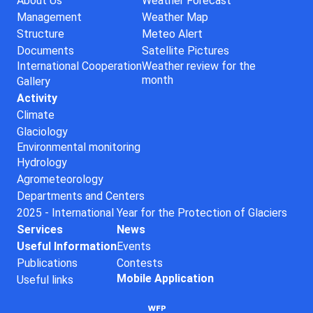
About Us
Weather Forecast
Management
Weather Map
Structure
Meteo Alert
Documents
Satellite Pictures
International Cooperation
Weather review for the
month
Gallery
Activity
Climate
Glaciology
Environmental monitoring
Hydrology
Agrometeorology
Departments and Centers
2025 - International Year for the Protection of Glaciers
Services
News
Useful Information
Events
Publications
Contests
Mobile Application
Useful links