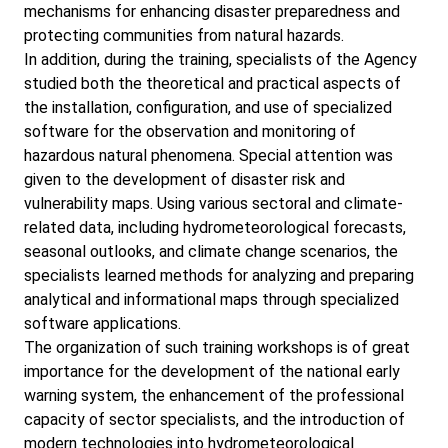
mechanisms for enhancing disaster preparedness and
protecting communities from natural hazards.
In addition, during the training, specialists of the Agency
studied both the theoretical and practical aspects of
the installation, configuration, and use of specialized
software for the observation and monitoring of
hazardous natural phenomena. Special attention was
given to the development of disaster risk and
vulnerability maps. Using various sectoral and climate-
related data, including hydrometeorological forecasts,
seasonal outlooks, and climate change scenarios, the
specialists learned methods for analyzing and preparing
analytical and informational maps through specialized
software applications.
The organization of such training workshops is of great
importance for the development of the national early
warning system, the enhancement of the professional
capacity of sector specialists, and the introduction of
modern technologies into hydrometeorological