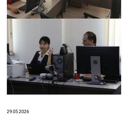
29.05.2026