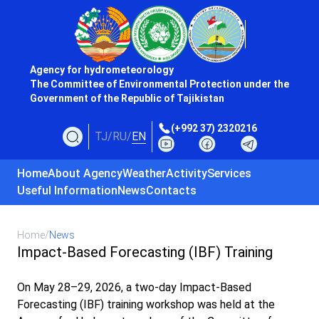
Agency for hydrometeorology
The Committee of Environmental Protection under the
Government of the Republic of Tajikistan
(+992 37) 2320216
TJ
/
RU
/
EN
Home
About Agency
Weather
Activity
Services
Useful Information
News
Contacts
Home
/
News
Impact-Based Forecasting (IBF) Training
On May 28–29, 2026, a two-day Impact-Based
Forecasting (IBF) training workshop was held at the