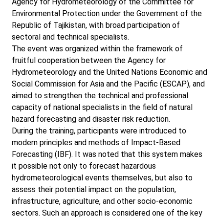
Agency for Hydrometeorology of the Committee for
Environmental Protection under the Government of the
Republic of Tajikistan, with broad participation of
sectoral and technical specialists.
The event was organized within the framework of
fruitful cooperation between the Agency for
Hydrometeorology and the United Nations Economic and
Social Commission for Asia and the Pacific (ESCAP), and
aimed to strengthen the technical and professional
capacity of national specialists in the field of natural
hazard forecasting and disaster risk reduction.
During the training, participants were introduced to
modern principles and methods of Impact-Based
Forecasting (IBF). It was noted that this system makes
it possible not only to forecast hazardous
hydrometeorological events themselves, but also to
assess their potential impact on the population,
infrastructure, agriculture, and other socio-economic
sectors. Such an approach is considered one of the key