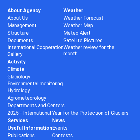
About Agency
Weather
About Us
Weather Forecast
Management
Weather Map
Structure
Meteo Alert
Documents
Satellite Pictures
International Cooperation
Weather review for the
month
Gallery
Activity
Climate
Glaciology
Environmental monitoring
Hydrology
Agrometeorology
Departments and Centers
2025 - International Year for the Protection of Glaciers
Services
News
Useful Information
Events
Publications
Contests