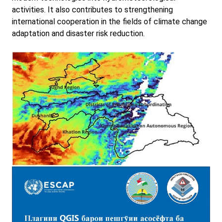
activities. It also contributes to strengthening
international cooperation in the fields of climate change
adaptation and disaster risk reduction.