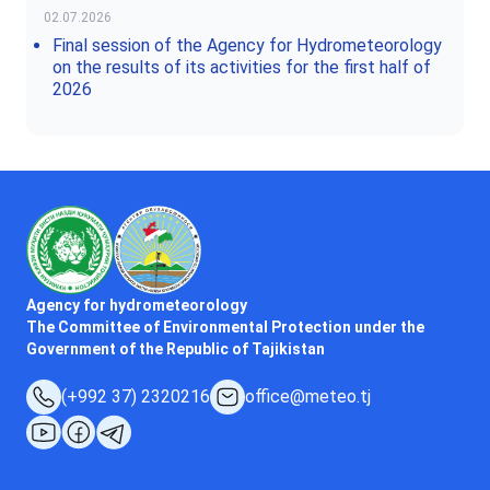
02.07.2026
Final session of the Agency for Hydrometeorology
on the results of its activities for the first half of
2026
Agency for hydrometeorology
The Committee of Environmental Protection under the
Government of the Republic of Tajikistan
(+992 37) 2320216
office@meteo.tj