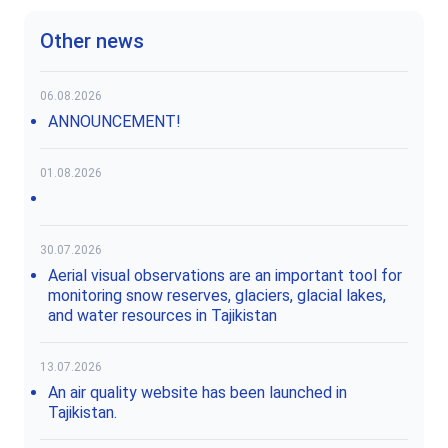
Other news
06.08.2026
ANNOUNCEMENT!
01.08.2026
30.07.2026
Aerial visual observations are an important tool for
monitoring snow reserves, glaciers, glacial lakes,
and water resources in Tajikistan
13.07.2026
An air quality website has been launched in
Tajikistan.