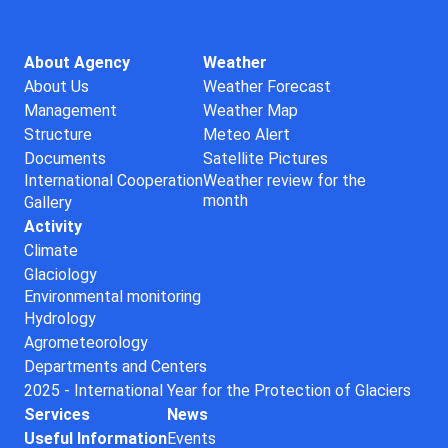
About Agency
Weather
About Us
Weather Forecast
Management
Weather Map
Structure
Meteo Alert
Documents
Satellite Pictures
International Cooperation
Weather review for the
month
Gallery
Activity
Climate
Glaciology
Environmental monitoring
Hydrology
Agrometeorology
Departments and Centers
2025 - International Year for the Protection of Glaciers
Services
News
Useful Information
Events