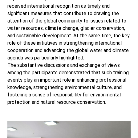
received international recognition as timely and
significant measures that contribute to drawing the
attention of the global community to issues related to
water resources, climate change, glacier conservation,
and sustainable development. At the same time, the key
role of these initiatives in strengthening international
cooperation and advancing the global water and climate
agenda was particularly highlighted.
The substantive discussions and exchange of views
among the participants demonstrated that such training
events play an important role in enhancing professional
knowledge, strengthening environmental culture, and
fostering a sense of responsibility for environmental
protection and natural resource conservation.