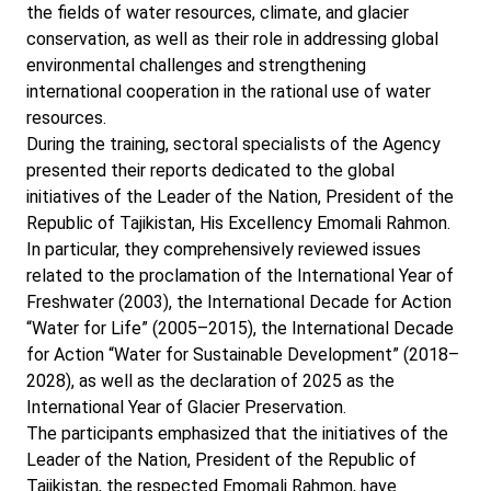
the fields of water resources, climate, and glacier
conservation, as well as their role in addressing global
environmental challenges and strengthening
international cooperation in the rational use of water
resources.
During the training, sectoral specialists of the Agency
presented their reports dedicated to the global
initiatives of the Leader of the Nation, President of the
Republic of Tajikistan, His Excellency Emomali Rahmon.
In particular, they comprehensively reviewed issues
related to the proclamation of the International Year of
Freshwater (2003), the International Decade for Action
“Water for Life” (2005–2015), the International Decade
for Action “Water for Sustainable Development” (2018–
2028), as well as the declaration of 2025 as the
International Year of Glacier Preservation.
The participants emphasized that the initiatives of the
Leader of the Nation, President of the Republic of
Tajikistan, the respected Emomali Rahmon, have