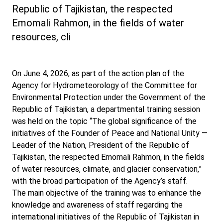
Republic of Tajikistan, the respected
Emomali Rahmon, in the fields of water
resources, cli
On June 4, 2026, as part of the action plan of the
Agency for Hydrometeorology of the Committee for
Environmental Protection under the Government of the
Republic of Tajikistan, a departmental training session
was held on the topic “The global significance of the
initiatives of the Founder of Peace and National Unity —
Leader of the Nation, President of the Republic of
Tajikistan, the respected Emomali Rahmon, in the fields
of water resources, climate, and glacier conservation,”
with the broad participation of the Agency’s staff.
The main objective of the training was to enhance the
knowledge and awareness of staff regarding the
international initiatives of the Republic of Tajikistan in