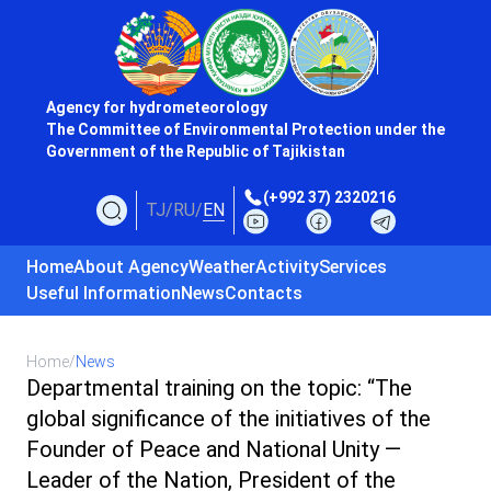
Agency for hydrometeorology
The Committee of Environmental Protection under the
Government of the Republic of Tajikistan
(+992 37) 2320216
TJ
/
RU
/
EN
Home
About Agency
Weather
Activity
Services
Useful Information
News
Contacts
Home
/
News
Departmental training on the topic: “The
global significance of the initiatives of the
Founder of Peace and National Unity —
Leader of the Nation, President of the