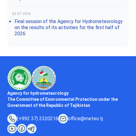
02.07.2026
Final session of the Agency for Hydrometeorology
on the results of its activities for the first half of
2026
Agency for hydrometeorology
The Committee of Environmental Protection under the
Government of the Republic of Tajikistan
(+992 37) 2320216
office@meteo.tj