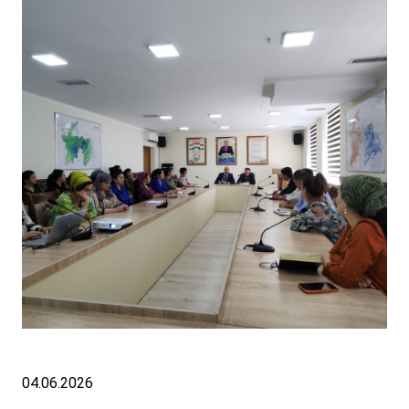
04.06.2026