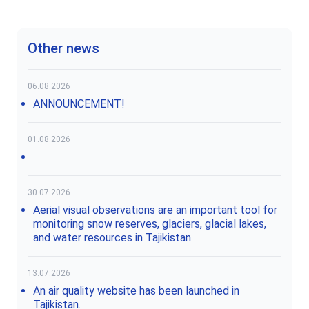
Other news
06.08.2026
ANNOUNCEMENT!
01.08.2026
30.07.2026
Aerial visual observations are an important tool for
monitoring snow reserves, glaciers, glacial lakes,
and water resources in Tajikistan
13.07.2026
An air quality website has been launched in
Tajikistan.