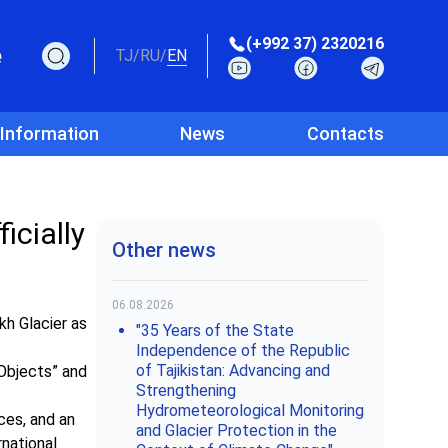
(+992 37) 2320216
e
TJ
/
RU
/
EN
 Information
News
Contacts
icially
Other news
06.08.2026
h Glacier as
"35 Years of the State
Independence of the Republic
of Tajikistan: Advancing and
 Objects” and
Strengthening
Hydrometeorological Monitoring
rces, and an
and Glacier Protection in the
rnational