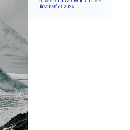
results of its activities for the
first half of 2026