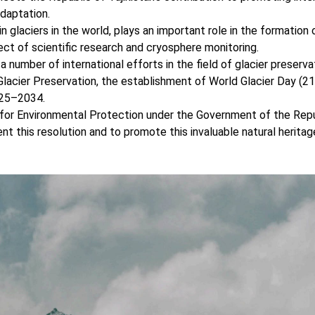
adaptation.
n glaciers in the world, plays an important role in the formation 
ect of scientific research and cryosphere monitoring.
 a number of international efforts in the field of glacier preservat
Glacier Preservation, the establishment of World Glacier Day (2
025–2034.
or Environmental Protection under the Government of the Repu
t this resolution and to promote this invaluable natural heritag