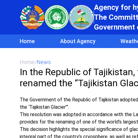
Agency for 
The Committe
Government o
Home
About Agency
Weath
Home
/
News
In the Republic of Tajikistan,
renamed the “Tajikistan Glac
The Government of the Republic of Tajikistan adopted
the ‘Tajikistan Glacier’”.
This resolution was adopted in accordance with the La
provides for the renaming of one of the world’s largest 
This decision highlights the special significance of gla
integral part of the country’s cryosphere, as well as re