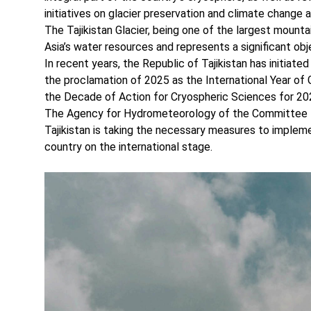
initiatives on glacier preservation and climate change 
The Tajikistan Glacier, being one of the largest mountai
Asia’s water resources and represents a significant obj
In recent years, the Republic of Tajikistan has initiated
the proclamation of 2025 as the International Year of 
the Decade of Action for Cryospheric Sciences for 2
The Agency for Hydrometeorology of the Committee f
Tajikistan is taking the necessary measures to implemen
country on the international stage.