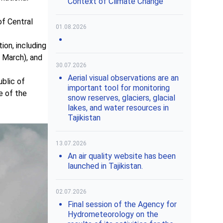
Context of Climate Change"
of Central
01.08.2026
ion, including
1 March), and
30.07.2026
Aerial visual observations are an
blic of
important tool for monitoring
e of the
snow reserves, glaciers, glacial
lakes, and water resources in
Tajikistan
13.07.2026
An air quality website has been
launched in Tajikistan.
02.07.2026
Final session of the Agency for
Hydrometeorology on the