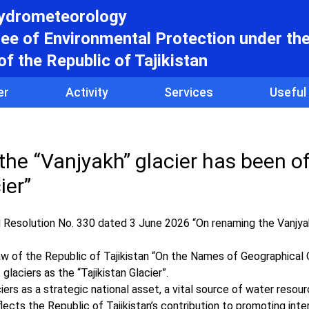
hydrometeorology
e of Environmental Protection under th
f the Republic of Tajikistan
er
Activity
Services
Useful
 the “Vanjyakh” glacier has been off
ier”
 Resolution No. 330 dated 3 June 2026 “On renaming the Vanjyak
w of the Republic of Tajikistan “On the Names of Geographical
glaciers as the “Tajikistan Glacier”.
ciers as a strategic national asset, a vital source of water resou
flects the Republic of Tajikistan’s contribution to promoting inte