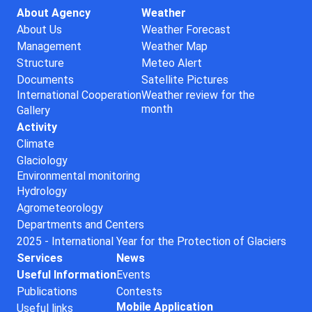
About Agency
Weather
About Us
Weather Forecast
Management
Weather Map
Structure
Meteo Alert
Documents
Satellite Pictures
International Cooperation
Weather review for the
month
Gallery
Activity
Climate
Glaciology
Environmental monitoring
Hydrology
Agrometeorology
Departments and Centers
2025 - International Year for the Protection of Glaciers
Services
News
Useful Information
Events
Publications
Contests
Mobile Application
Useful links