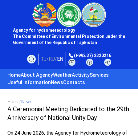
Agency for hydrometeorology
The Committee of Environmental Protection under the
Government of the Republic of Tajikistan
(+992 37) 2320216
TJ
/
RU
/
EN
Home
About Agency
Weather
Activity
Services
Useful Information
News
Contacts
Home
/
News
A Ceremonial Meeting Dedicated to the 29th
Anniversary of National Unity Day
On 24 June 2026, the Agency for Hydrometeorology of