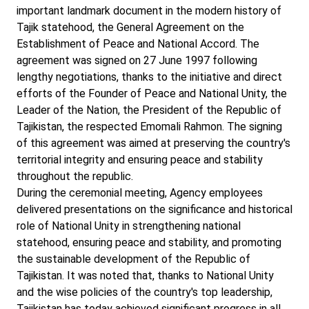
important landmark document in the modern history of
Tajik statehood, the General Agreement on the
Establishment of Peace and National Accord. The
agreement was signed on 27 June 1997 following
lengthy negotiations, thanks to the initiative and direct
efforts of the Founder of Peace and National Unity, the
Leader of the Nation, the President of the Republic of
Tajikistan, the respected Emomali Rahmon. The signing
of this agreement was aimed at preserving the country's
territorial integrity and ensuring peace and stability
throughout the republic.
During the ceremonial meeting, Agency employees
delivered presentations on the significance and historical
role of National Unity in strengthening national
statehood, ensuring peace and stability, and promoting
the sustainable development of the Republic of
Tajikistan. It was noted that, thanks to National Unity
and the wise policies of the country's top leadership,
Tajikistan has today achieved significant progress in all