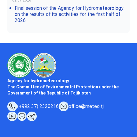
02.07.2026
Final session of the Agency for Hydrometeorology
on the results of its activities for the first half of
2026
Agency for hydrometeorology
The Committee of Environmental Protection under the
Government of the Republic of Tajikistan
(+992 37) 2320216
office@meteo.tj