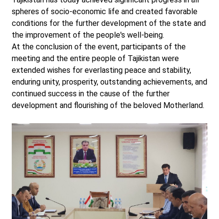
spheres of socio-economic life and created favorable
conditions for the further development of the state and
the improvement of the people's well-being.
At the conclusion of the event, participants of the
meeting and the entire people of Tajikistan were
extended wishes for everlasting peace and stability,
enduring unity, prosperity, outstanding achievements, and
continued success in the cause of the further
development and flourishing of the beloved Motherland.