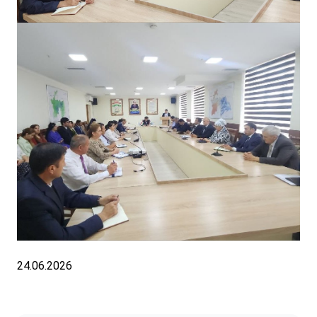
24.06.2026