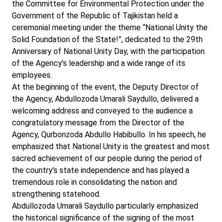
the Committee for Environmental Protection under the
Government of the Republic of Tajikistan held a
ceremonial meeting under the theme “National Unity the
Solid Foundation of the State!”, dedicated to the 29th
Anniversary of National Unity Day, with the participation
of the Agency’s leadership and a wide range of its
employees.
At the beginning of the event, the Deputy Director of
the Agency, Abdullozoda Umarali Saydullo, delivered a
welcoming address and conveyed to the audience a
congratulatory message from the Director of the
Agency, Qurbonzoda Abdullo Habibullo. In his speech, he
emphasized that National Unity is the greatest and most
sacred achievement of our people during the period of
the country's state independence and has played a
tremendous role in consolidating the nation and
strengthening statehood.
Abdullozoda Umarali Saydullo particularly emphasized
the historical significance of the signing of the most