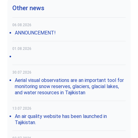
Other news
06.08.2026
ANNOUNCEMENT!
01.08.2026
30.07.2026
Aerial visual observations are an important tool for
monitoring snow reserves, glaciers, glacial lakes,
and water resources in Tajikistan
13.07.2026
An air quality website has been launched in
Tajikistan.