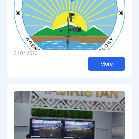
24.04.2023
More