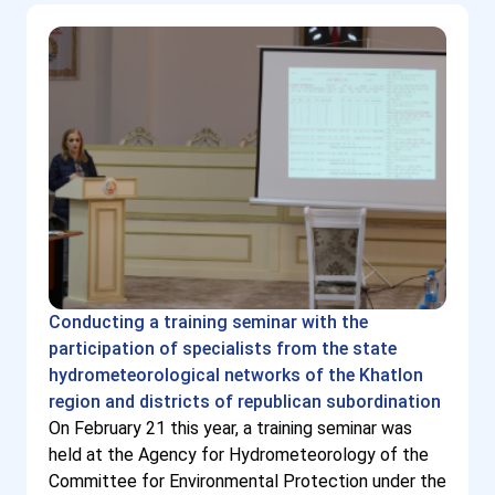
Conducting a training seminar with the
participation of specialists from the state
hydrometeorological networks of the Khatlon
region and districts of republican subordination
On February 21 this year, a training seminar was
held at the Agency for Hydrometeorology of the
Committee for Environmental Protection under the