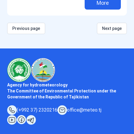
More
Previous page
Next page
Agency for hydrometeorology
The Committee of Environmental Protection under the
Government of the Republic of Tajikistan
(+992 37) 2320216
office@meteo.tj