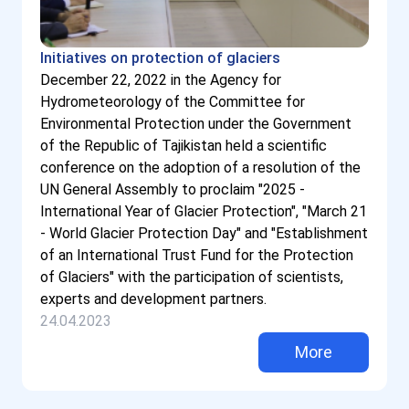
Initiatives on protection of glaciers
December 22, 2022 in the Agency for
Hydrometeorology of the Committee for
Environmental Protection under the Government
of the Republic of Tajikistan held a scientific
conference on the adoption of a resolution of the
UN General Assembly to proclaim "2025 -
International Year of Glacier Protection", "March 21
- World Glacier Protection Day" and "Establishment
of an International Trust Fund for the Protection
of Glaciers" with the participation of scientists,
experts and development partners.
24.04.2023
More