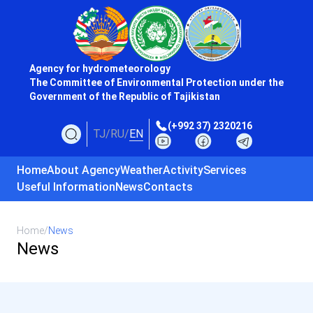
Agency for hydrometeorology
The Committee of Environmental Protection under the
Government of the Republic of Tajikistan
(+992 37) 2320216
TJ
/
RU
/
EN
Home
About Agency
Weather
Activity
Services
Useful Information
News
Contacts
Home
/
News
News