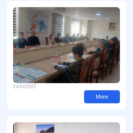
24.04.2023
More