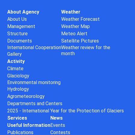
About Agency
Weather
About Us
Weather Forecast
Management
Weather Map
Structure
Meteo Alert
Documents
Satellite Pictures
International Cooperation
Weather review for the
month
Gallery
Activity
Climate
Glaciology
Environmental monitoring
Hydrology
Agrometeorology
Departments and Centers
2025 - International Year for the Protection of Glaciers
Services
News
Useful Information
Events
Publications
Contests