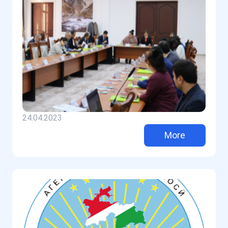
24.04.2023
More