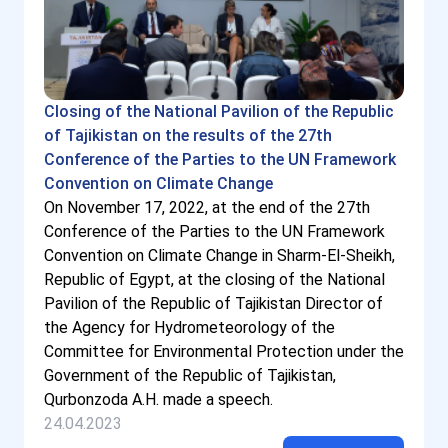
Closing of the National Pavilion of the Republic
of Tajikistan on the results of the 27th
Conference of the Parties to the UN Framework
Convention on Climate Change
On November 17, 2022, at the end of the 27th
Conference of the Parties to the UN Framework
Convention on Climate Change in Sharm-El-Sheikh,
Republic of Egypt, at the closing of the National
Pavilion of the Republic of Tajikistan Director of
the Agency for Hydrometeorology of the
Committee for Environmental Protection under the
Government of the Republic of Tajikistan,
Qurbonzoda A.H. made a speech.
24.04.2023