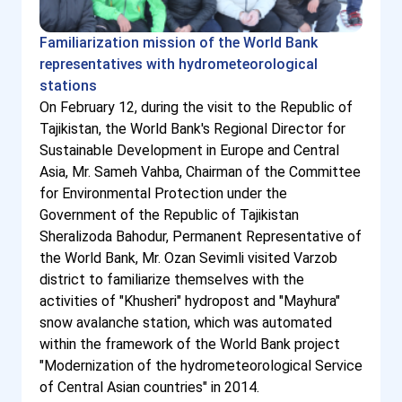
Familiarization mission of the World Bank
representatives with hydrometeorological
stations
On February 12, during the visit to the Republic of
Tajikistan, the World Bank's Regional Director for
Sustainable Development in Europe and Central
Asia, Mr. Sameh Vahba, Chairman of the Committee
for Environmental Protection under the
Government of the Republic of Tajikistan
Sheralizoda Bahodur, Permanent Representative of
the World Bank, Mr. Ozan Sevimli visited Varzob
district to familiarize themselves with the
activities of "Khusheri" hydropost and "Mayhura"
snow avalanche station, which was automated
within the framework of the World Bank project
"Modernization of the hydrometeorological Service
of Central Asian countries" in 2014.