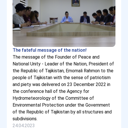
The fateful message of the nation!
The message of the Founder of Peace and
National Unity - Leader of the Nation, President of
the Republic of Tajikistan, Emomali Rahmon to the
people of Tajikistan with the sense of patriotism
and piety was delivered on 23 December 2022 in
the conference hall of the Agency for
Hydrometeorology of the Committee of
Environmental Protection under the Government
of the Republic of Tajikistan by all structures and
subdivisions.
24.04.2023