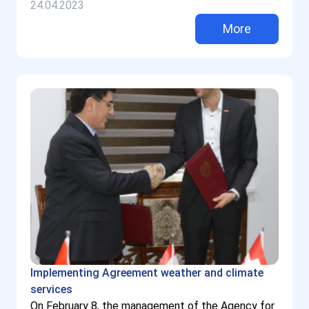
24.04.2023
More
Implementing Agreement weather and climate
services
On February 8, the management of the Agency for