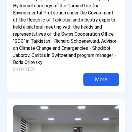
Hydrometeorology of the Committee for
Environmental Protection under the Government
of the Republic of Tajikistan and industry experts
held a bilateral meeting with the heads and
representatives of the Swiss Cooperation Office
"SDC" in Tajikistan - Richard Schoeneward, Advisor
on Climate Change and Emergencies - Shodiboi
Jaborov, Caritas in Switzerland program manager -
Boris Orlovsky
24.04.2023
More