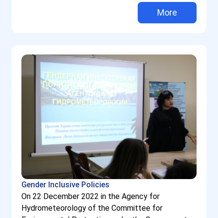
More
Gender Inclusive Policies
On 22 December 2022 in the Agency for
Hydrometeorology of the Committee for