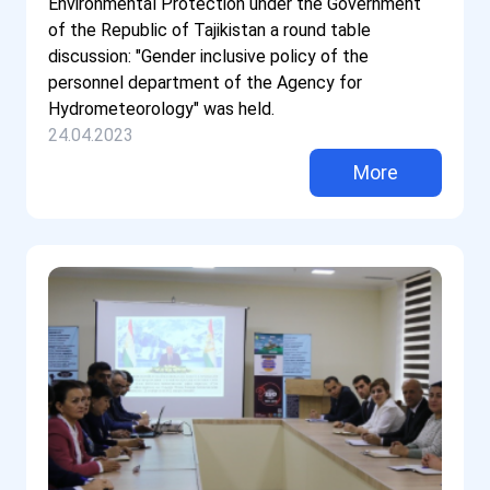
Environmental Protection under the Government
of the Republic of Tajikistan a round table
discussion: "Gender inclusive policy of the
personnel department of the Agency for
Hydrometeorology" was held.
24.04.2023
More