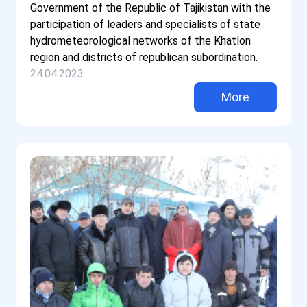
Government of the Republic of Tajikistan with the
participation of leaders and specialists of state
hydrometeorological networks of the Khatlon
region and districts of republican subordination.
24.04.2023
More