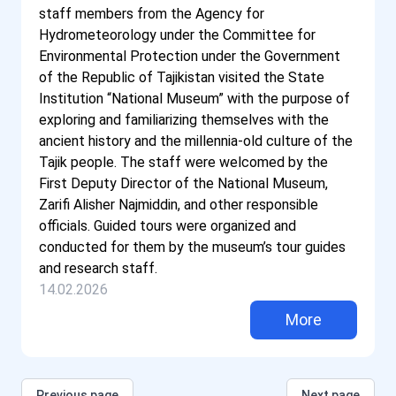
staff members from the Agency for
Hydrometeorology under the Committee for
Environmental Protection under the Government
of the Republic of Tajikistan visited the State
Institution “National Museum” with the purpose of
exploring and familiarizing themselves with the
ancient history and the millennia-old culture of the
Tajik people. The staff were welcomed by the
First Deputy Director of the National Museum,
Zarifi Alisher Najmiddin, and other responsible
officials. Guided tours were organized and
conducted for them by the museum’s tour guides
and research staff.
14.02.2026
More
Previous page
Next page