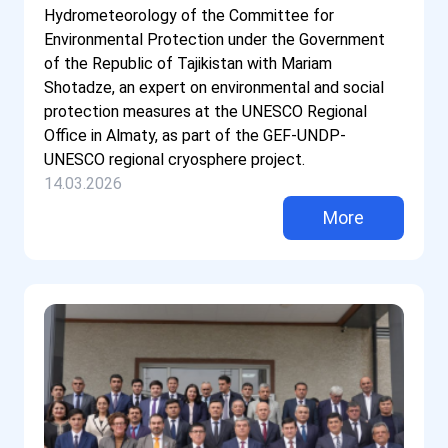
Hydrometeorology of the Committee for
Environmental Protection under the Government
of the Republic of Tajikistan with Mariam
Shotadze, an expert on environmental and social
protection measures at the UNESCO Regional
Office in Almaty, as part of the GEF-UNDP-
UNESCO regional cryosphere project.
14.03.2026
More