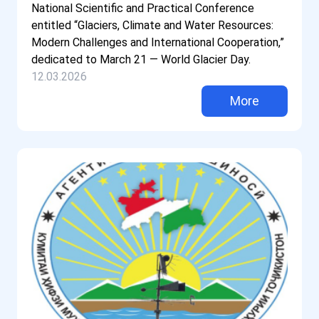
National Scientific and Practical Conference
entitled “Glaciers, Climate and Water Resources:
Modern Challenges and International Cooperation,”
dedicated to March 21 — World Glacier Day.
12.03.2026
More