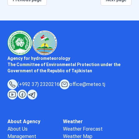
Agency for hydrometeorology
The Committee of Environmental Protection under the
Government of the Republic of Tajikistan
(+992 37) 2320216
office@meteo.tj
About Agency
Weather
About Us
Weather Forecast
Management
Weather Map