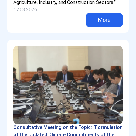
Agriculture, Industry, and Construction Sectors.”
17.03.2026
More
Consultative Meeting on the Topic: “Formulation
of the Updated Climate Commitments of the