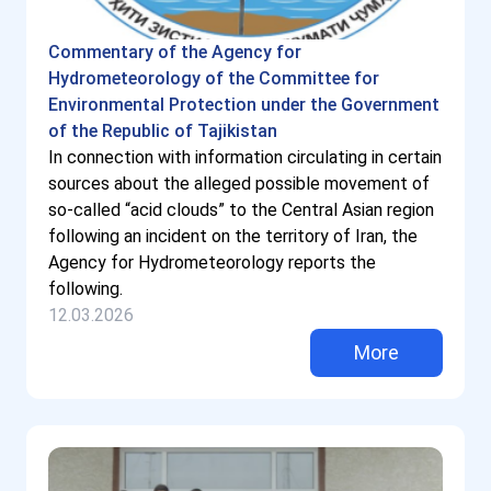
Commentary of the Agency for
Hydrometeorology of the Committee for
Environmental Protection under the Government
of the Republic of Tajikistan
In connection with information circulating in certain
sources about the alleged possible movement of
so-called “acid clouds” to the Central Asian region
following an incident on the territory of Iran, the
Agency for Hydrometeorology reports the
following.
12.03.2026
More