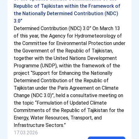
Republic of Tajikistan within the Framework of
the Nationally Determined Contribution (NDC)
3.0”
Determined Contribution (NDC) 3.0” On March 13
of this year, the Agency for Hydrometeorology of
the Committee for Environmental Protection under
the Government of the Republic of Tajikistan,
together with the United Nations Development
Programme (UNDP), within the framework of the
project “Support for Enhancing the Nationally
Determined Contribution of the Republic of
Tajikistan under the Paris Agreement on Climate
Change (NDC 3.0)”, held a consultative meeting on
the topic “Formulation of Updated Climate
Commitments of the Republic of Tajikistan for the
Energy, Water Resources, Transport, and
Infrastructure Sectors.”
17.03.2026