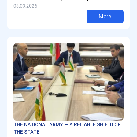
03.03.2026
More
THE NATIONAL ARMY — A RELIABLE SHIELD OF
THE STATE!