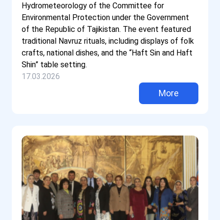
Hydrometeorology of the Committee for
Environmental Protection under the Government
of the Republic of Tajikistan. The event featured
traditional Navruz rituals, including displays of folk
crafts, national dishes, and the “Haft Sin and Haft
Shin” table setting.
17.03.2026
More