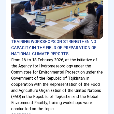
TRAINING WORKSHOPS ON STRENGTHENING
CAPACITY IN THE FIELD OF PREPARATION OF
NATIONAL CLIMATE REPORTS
From 16 to 18 February 2026, at the initiative of
the Agency for Hydrometeorology under the
Committee for Environmental Protection under the
Government of the Republic of Tajikistan, in
cooperation with the Representation of the Food
and Agriculture Organization of the United Nations
(FAO) in the Republic of Tajikistan and the Global
Environment Facility, training workshops were
conducted on the topic: