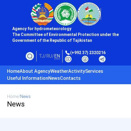
Agency for hydrometeorology
The Committee of Environmental Protection under the
Government of the Republic of Tajikistan
(+992 37) 2320216
TJ
/
RU
/
EN
Home
About Agency
Weather
Activity
Services
Useful Information
News
Contacts
Home
/
News
News