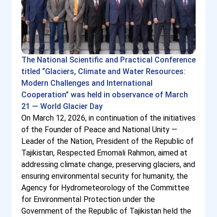
The National Scientific and Practical Conference
titled “Glaciers, Climate and Water Resources:
Modern Challenges and International
Cooperation” was held in observance of March
21 — World Glacier Day
On March 12, 2026, in continuation of the initiatives
of the Founder of Peace and National Unity —
Leader of the Nation, President of the Republic of
Tajikistan, Respected Emomali Rahmon, aimed at
addressing climate change, preserving glaciers, and
ensuring environmental security for humanity, the
Agency for Hydrometeorology of the Committee
for Environmental Protection under the
Government of the Republic of Tajikistan held the