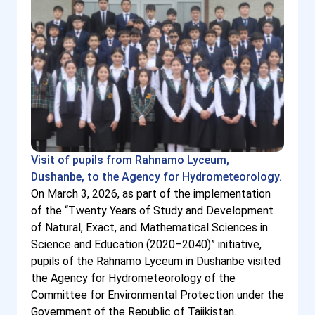
Visit of pupils from Rahnamo Lyceum,
Dushanbe, to the Agency for Hydrometeorology.
On March 3, 2026, as part of the implementation
of the “Twenty Years of Study and Development
of Natural, Exact, and Mathematical Sciences in
Science and Education (2020–2040)” initiative,
pupils of the Rahnamo Lyceum in Dushanbe visited
the Agency for Hydrometeorology of the
Committee for Environmental Protection under the
Government of the Republic of Tajikistan.