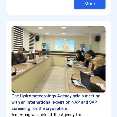
More
The Hydrometeorology Agency held a meeting
with an international expert on NAP and SAP
screening for the cryosphere.
A meeting was held at the Agency for