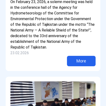
On February 23, 2026, a solemn meeting was held
in the conference hall of the Agency for
Hydrometeorology of the Committee for
Environmental Protection under the Government
of the Republic of Tajikistan under the motto “The
National Army — A Reliable Shield of the State!”,
dedicated to the 33rd anniversary of the
establishment of the National Army of the
Republic of Tajikistan.
23.02.2026
More