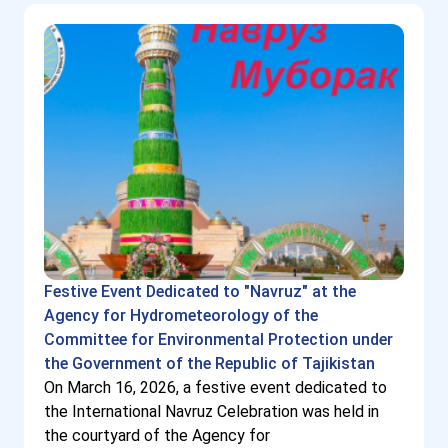
Festive Event Dedicated to "Navruz" at the
Agency for Hydrometeorology of the
Committee for Environmental Protection under
the Government of the Republic of Tajikistan
On March 16, 2026, a festive event dedicated to
the International Navruz Celebration was held in
the courtyard of the Agency for