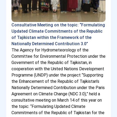
Consultative Meeting on the topic: “Formulating
Updated Climate Commitments of the Republic
of Tajikistan within the Framework of the
Nationally Determined Contribution 3.0”
The Agency for Hydrometeorology of the
Committee for Environmental Protection under the
Government of the Republic of Tajikistan, in
cooperation with the United Nations Development
Programme (UNDP) under the project “Supporting
the Enhancement of the Republic of Tajikistan’s
Nationally Determined Contribution under the Paris
Agreement on Climate Change (NDC 3.0),” held a
consultative meeting on March 14 of this year on
the topic: “Formulating Updated Climate
Commitments of the Republic of Tajikistan for the