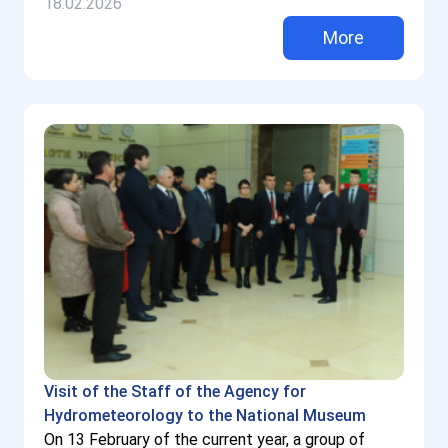
18.02.2026
More
Visit of the Staff of the Agency for
Hydrometeorology to the National Museum
On 13 February of the current year, a group of