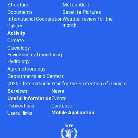
Structure
Meteo Alert
Documents
Satellite Pictures
International Cooperation
Weather review for the
month
Gallery
Activity
Climate
Glaciology
Environmental monitoring
Hydrology
Agrometeorology
Departments and Centers
2025 - International Year for the Protection of Glaciers
Services
News
Useful Information
Events
Publications
Contests
Mobile Application
Useful links